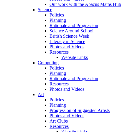
Our work with the Abacus Maths Hub
Science
Policies
Planning
Rationale and Progression
Science Around School
British Science Week
Literacy in Science
Photos and Videos
Resources
Website Links
Computing
Policies
Planning
Rationale and Progression
Resources
Photos and Videos
Art
Policies
Planning
Progression of Suggested Artists
Photos and Videos
Art Clubs
Resources
Website Links