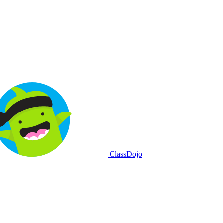
ClassDojo