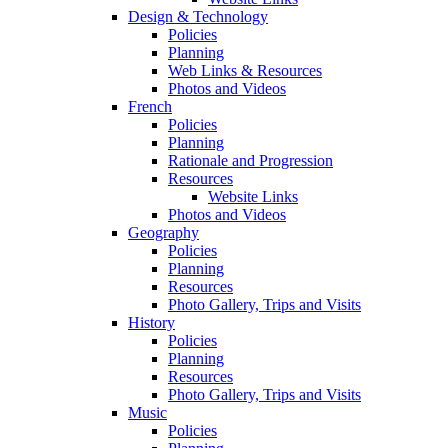
Design & Technology
Policies
Planning
Web Links & Resources
Photos and Videos
French
Policies
Planning
Rationale and Progression
Resources
Website Links
Photos and Videos
Geography
Policies
Planning
Resources
Photo Gallery, Trips and Visits
History
Policies
Planning
Resources
Photo Gallery, Trips and Visits
Music
Policies