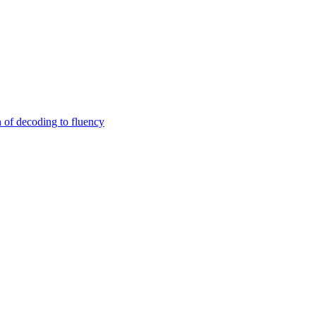
n of decoding to fluency