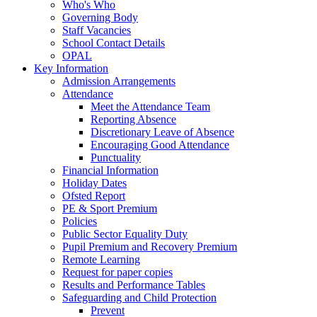
Who's Who
Governing Body
Staff Vacancies
School Contact Details
OPAL
Key Information
Admission Arrangements
Attendance
Meet the Attendance Team
Reporting Absence
Discretionary Leave of Absence
Encouraging Good Attendance
Punctuality
Financial Information
Holiday Dates
Ofsted Report
PE & Sport Premium
Policies
Public Sector Equality Duty
Pupil Premium and Recovery Premium
Remote Learning
Request for paper copies
Results and Performance Tables
Safeguarding and Child Protection
Prevent