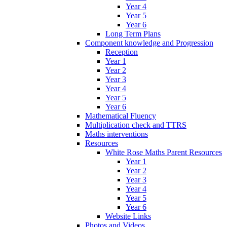
Year 4
Year 5
Year 6
Long Term Plans
Component knowledge and Progression
Reception
Year 1
Year 2
Year 3
Year 4
Year 5
Year 6
Mathematical Fluency
Multiplication check and TTRS
Maths interventions
Resources
White Rose Maths Parent Resources
Year 1
Year 2
Year 3
Year 4
Year 5
Year 6
Website Links
Photos and Videos