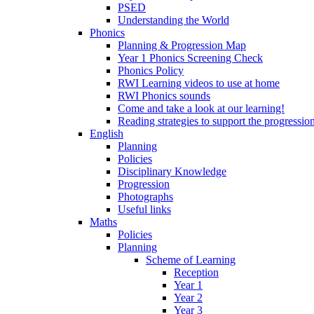
PSED
Understanding the World
Phonics
Planning & Progression Map
Year 1 Phonics Screening Check
Phonics Policy
RWI Learning videos to use at home
RWI Phonics sounds
Come and take a look at our learning!
Reading strategies to support the progressio
English
Planning
Policies
Disciplinary Knowledge
Progression
Photographs
Useful links
Maths
Policies
Planning
Scheme of Learning
Reception
Year 1
Year 2
Year 3