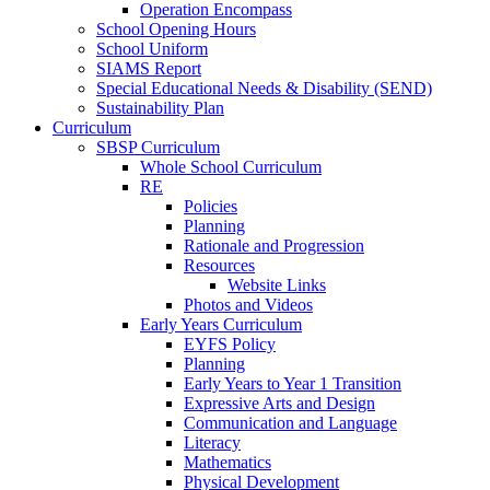
Operation Encompass
School Opening Hours
School Uniform
SIAMS Report
Special Educational Needs & Disability (SEND)
Sustainability Plan
Curriculum
SBSP Curriculum
Whole School Curriculum
RE
Policies
Planning
Rationale and Progression
Resources
Website Links
Photos and Videos
Early Years Curriculum
EYFS Policy
Planning
Early Years to Year 1 Transition
Expressive Arts and Design
Communication and Language
Literacy
Mathematics
Physical Development