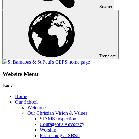
Search
Translate
Website Menu
Back
Home
Our School
Welcome
Our Christian Vision & Values
SIAMS Inspection
Courageous Advocacy
Worship
Flourishing at SBSP