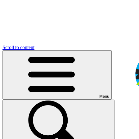
Scroll to content
Menu