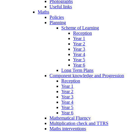
Photographs
Useful links
Maths
Policies
Planning
Scheme of Learning
Reception
Year 1
Year 2
Year 3
Year 4
Year 5
Year 6
Long Term Plans
Component knowledge and Progression
Reception
Year 1
Year 2
Year 3
Year 4
Year 5
Year 6
Mathematical Fluency
Multiplication check and TTRS
Maths interventions