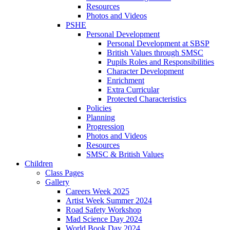
Resources
Photos and Videos
PSHE
Personal Development
Personal Development at SBSP
British Values through SMSC
Pupils Roles and Responsibilities
Character Development
Enrichment
Extra Curricular
Protected Characteristics
Policies
Planning
Progression
Photos and Videos
Resources
SMSC & British Values
Children
Class Pages
Gallery
Careers Week 2025
Artist Week Summer 2024
Road Safety Workshop
Mad Science Day 2024
World Book Day 2024