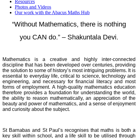
Resources
Photos and Videos
Our work with the Abacus Maths Hub
“Without Mathematics, there is nothing
you CAN do.” – Shakuntala Devi.
Mathematics is a creative and highly inter-connected
discipline that has been developed over centuries, providing
the solution to some of history’s most intriguing problems. It is
essential to everyday life, critical to science, technology and
engineering, and necessary for financial literacy and most
forms of employment. A high-quality mathematics education
therefore provides a foundation for understanding the world,
the ability to reason mathematically, an appreciation of the
beauty and power of mathematics, and a sense of enjoyment
and curiosity about the subject.
St Barnabas and St Paul’s recognises that maths is both a
key skill within school, and a life skill to be utilised through