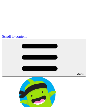
Scroll to content
Menu