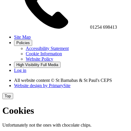
01254 698413
Site Map
Policies
Accessibility Statement
Cookie Information
Website Policy
High Visibility
Full Media
Log in
All website content
© St Barnabas & St Paul's CEPS
Website design by
PrimarySite
Top
Cookies
Unfortunately not the ones with chocolate chips.