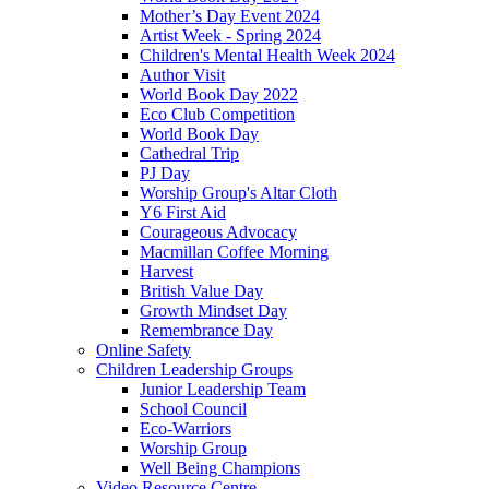
Mother’s Day Event 2024
Artist Week - Spring 2024
Children's Mental Health Week 2024
Author Visit
World Book Day 2022
Eco Club Competition
World Book Day
Cathedral Trip
PJ Day
Worship Group's Altar Cloth
Y6 First Aid
Courageous Advocacy
Macmillan Coffee Morning
Harvest
British Value Day
Growth Mindset Day
Remembrance Day
Online Safety
Children Leadership Groups
Junior Leadership Team
School Council
Eco-Warriors
Worship Group
Well Being Champions
Video Resource Centre