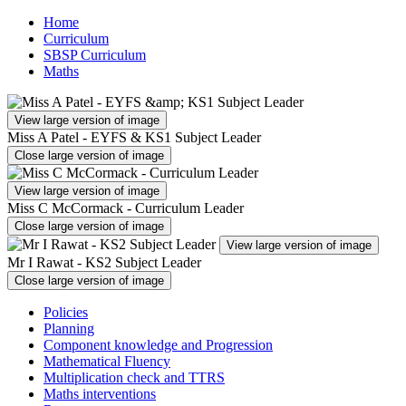
Home
Curriculum
SBSP Curriculum
Maths
View large version of image
Miss A Patel - EYFS & KS1 Subject Leader
Close large version of image
View large version of image
Miss C McCormack - Curriculum Leader
Close large version of image
View large version of image
Mr I Rawat - KS2 Subject Leader
Close large version of image
Policies
Planning
Component knowledge and Progression
Mathematical Fluency
Multiplication check and TTRS
Maths interventions