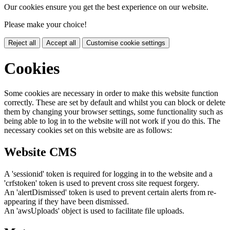
Our cookies ensure you get the best experience on our website.
Please make your choice!
Reject all
Accept all
Customise cookie settings
Cookies
Some cookies are necessary in order to make this website function
correctly. These are set by default and whilst you can block or delete
them by changing your browser settings, some functionality such as
being able to log in to the website will not work if you do this. The
necessary cookies set on this website are as follows:
Website CMS
A 'sessionid' token is required for logging in to the website and a
'crfstoken' token is used to prevent cross site request forgery.
An 'alertDismissed' token is used to prevent certain alerts from re-
appearing if they have been dismissed.
An 'awsUploads' object is used to facilitate file uploads.