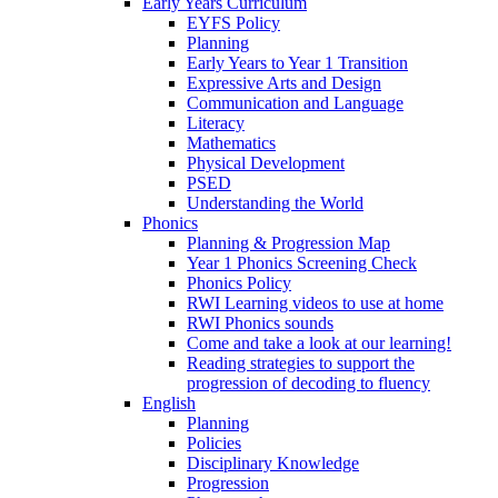
Early Years Curriculum
EYFS Policy
Planning
Early Years to Year 1 Transition
Expressive Arts and Design
Communication and Language
Literacy
Mathematics
Physical Development
PSED
Understanding the World
Phonics
Planning & Progression Map
Year 1 Phonics Screening Check
Phonics Policy
RWI Learning videos to use at home
RWI Phonics sounds
Come and take a look at our learning!
Reading strategies to support the
progression of decoding to fluency
English
Planning
Policies
Disciplinary Knowledge
Progression