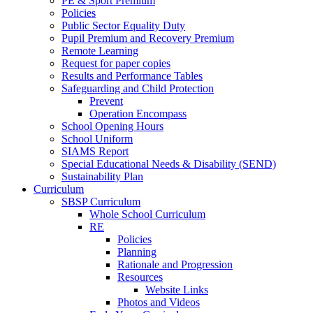
PE & Sport Premium
Policies
Public Sector Equality Duty
Pupil Premium and Recovery Premium
Remote Learning
Request for paper copies
Results and Performance Tables
Safeguarding and Child Protection
Prevent
Operation Encompass
School Opening Hours
School Uniform
SIAMS Report
Special Educational Needs & Disability (SEND)
Sustainability Plan
Curriculum
SBSP Curriculum
Whole School Curriculum
RE
Policies
Planning
Rationale and Progression
Resources
Website Links
Photos and Videos