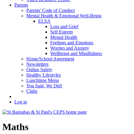
Parents
Parents' Code of Conduct
Mental Health & Emotional Well-Being
ELSA
Loss and Grief
Self Esteem
Mental Health
Feelings and Emotions
Worries and Anxiety
Wellbeing and Mindfulness
Home/School Agreement
Newsletters
Online Safety
Healthy Lifestyles
Lunchtime Menu
You Said, We Did!
Clubs
Log in
Maths