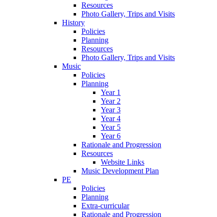
Resources
Photo Gallery, Trips and Visits
History
Policies
Planning
Resources
Photo Gallery, Trips and Visits
Music
Policies
Planning
Year 1
Year 2
Year 3
Year 4
Year 5
Year 6
Rationale and Progression
Resources
Website Links
Music Development Plan
PE
Policies
Planning
Extra-curricular
Rationale and Progression