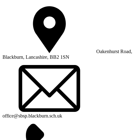
Oakenhurst Road,
Blackburn, Lancashire, BB2 1SN
office@sbsp.blackburn.sch.uk