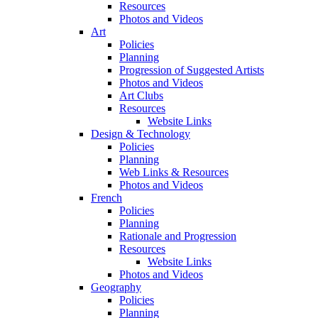
Resources
Photos and Videos
Art
Policies
Planning
Progression of Suggested Artists
Photos and Videos
Art Clubs
Resources
Website Links
Design & Technology
Policies
Planning
Web Links & Resources
Photos and Videos
French
Policies
Planning
Rationale and Progression
Resources
Website Links
Photos and Videos
Geography
Policies
Planning