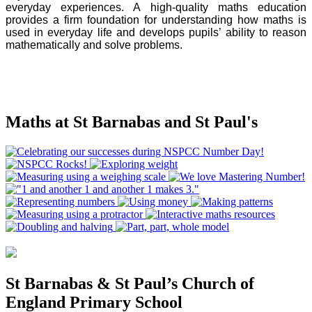
everyday experiences. A high-quality maths education
provides a firm foundation for understanding how maths is
used in everyday life and develops pupils’ ability to reason
mathematically and solve problems.
Maths at St Barnabas and St Paul's
St Barnabas & St Paul’s Church of
England Primary School