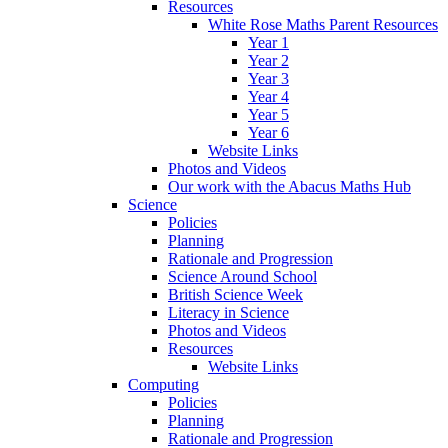
Resources
White Rose Maths Parent Resources
Year 1
Year 2
Year 3
Year 4
Year 5
Year 6
Website Links
Photos and Videos
Our work with the Abacus Maths Hub
Science
Policies
Planning
Rationale and Progression
Science Around School
British Science Week
Literacy in Science
Photos and Videos
Resources
Website Links
Computing
Policies
Planning
Rationale and Progression