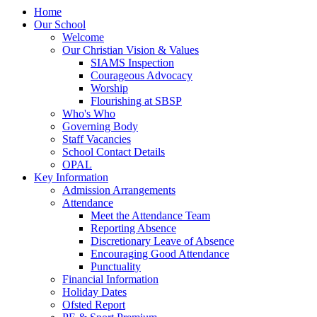
Home
Our School
Welcome
Our Christian Vision & Values
SIAMS Inspection
Courageous Advocacy
Worship
Flourishing at SBSP
Who's Who
Governing Body
Staff Vacancies
School Contact Details
OPAL
Key Information
Admission Arrangements
Attendance
Meet the Attendance Team
Reporting Absence
Discretionary Leave of Absence
Encouraging Good Attendance
Punctuality
Financial Information
Holiday Dates
Ofsted Report