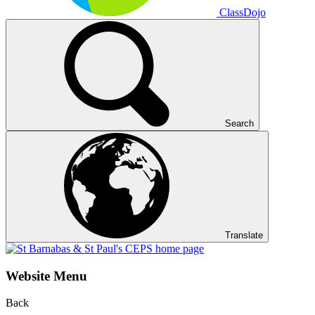
ClassDojo
Search
Translate
Website Menu
Back