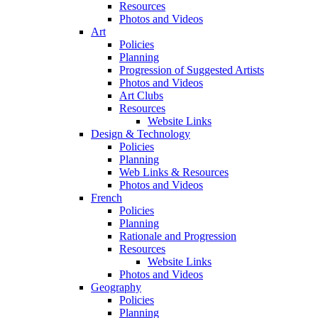
Resources
Photos and Videos
Art
Policies
Planning
Progression of Suggested Artists
Photos and Videos
Art Clubs
Resources
Website Links
Design & Technology
Policies
Planning
Web Links & Resources
Photos and Videos
French
Policies
Planning
Rationale and Progression
Resources
Website Links
Photos and Videos
Geography
Policies
Planning