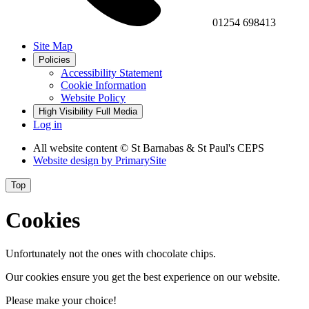
01254 698413
Site Map
Policies
Accessibility Statement
Cookie Information
Website Policy
High Visibility
Full Media
Log in
All website content
© St Barnabas & St Paul's CEPS
Website design by
PrimarySite
Top
Cookies
Unfortunately not the ones with chocolate chips.
Our cookies ensure you get the best experience on our website.
Please make your choice!