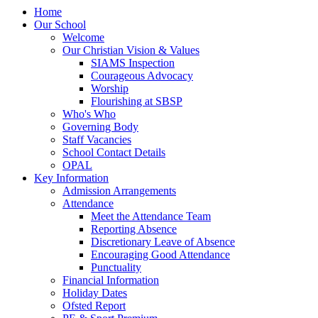
Home
Our School
Welcome
Our Christian Vision & Values
SIAMS Inspection
Courageous Advocacy
Worship
Flourishing at SBSP
Who's Who
Governing Body
Staff Vacancies
School Contact Details
OPAL
Key Information
Admission Arrangements
Attendance
Meet the Attendance Team
Reporting Absence
Discretionary Leave of Absence
Encouraging Good Attendance
Punctuality
Financial Information
Holiday Dates
Ofsted Report