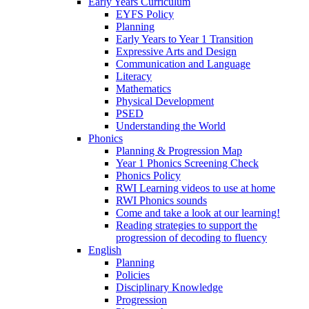
Early Years Curriculum
EYFS Policy
Planning
Early Years to Year 1 Transition
Expressive Arts and Design
Communication and Language
Literacy
Mathematics
Physical Development
PSED
Understanding the World
Phonics
Planning & Progression Map
Year 1 Phonics Screening Check
Phonics Policy
RWI Learning videos to use at home
RWI Phonics sounds
Come and take a look at our learning!
Reading strategies to support the
progression of decoding to fluency
English
Planning
Policies
Disciplinary Knowledge
Progression