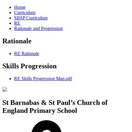
Home
Curriculum
SBSP Curriculum
RE
Rationale and Progression
Rationale
RE Rationale
Skills Progression
RE Skills Progression Map.pdf
St Barnabas & St Paul’s Church of
England Primary School