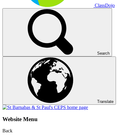
ClassDojo
Search
Translate
Website Menu
Back