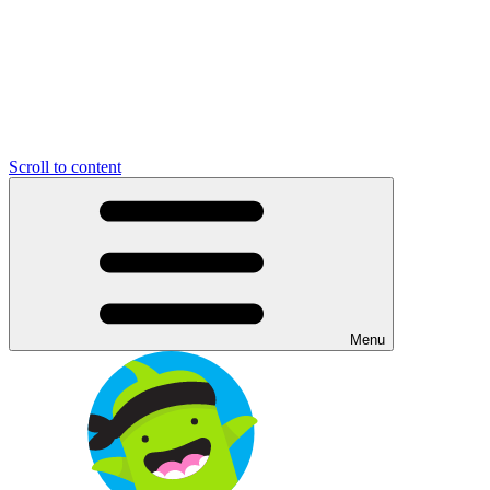
Scroll to content
Menu