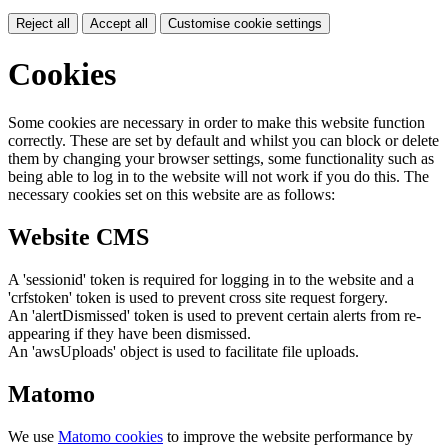
Reject all
Accept all
Customise cookie settings
Cookies
Some cookies are necessary in order to make this website function
correctly. These are set by default and whilst you can block or delete
them by changing your browser settings, some functionality such as
being able to log in to the website will not work if you do this. The
necessary cookies set on this website are as follows:
Website CMS
A 'sessionid' token is required for logging in to the website and a
'crfstoken' token is used to prevent cross site request forgery.
An 'alertDismissed' token is used to prevent certain alerts from re-
appearing if they have been dismissed.
An 'awsUploads' object is used to facilitate file uploads.
Matomo
We use
Matomo cookies
to improve the website performance by