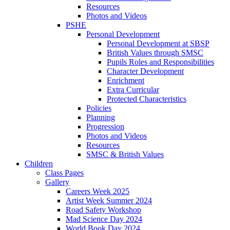
Resources
Photos and Videos
PSHE
Personal Development
Personal Development at SBSP
British Values through SMSC
Pupils Roles and Responsibilities
Character Development
Enrichment
Extra Curricular
Protected Characteristics
Policies
Planning
Progression
Photos and Videos
Resources
SMSC & British Values
Children
Class Pages
Gallery
Careers Week 2025
Artist Week Summer 2024
Road Safety Workshop
Mad Science Day 2024
World Book Day 2024