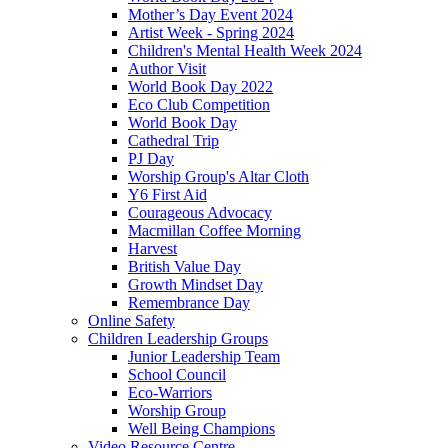
Mother’s Day Event 2024
Artist Week - Spring 2024
Children's Mental Health Week 2024
Author Visit
World Book Day 2022
Eco Club Competition
World Book Day
Cathedral Trip
PJ Day
Worship Group's Altar Cloth
Y6 First Aid
Courageous Advocacy
Macmillan Coffee Morning
Harvest
British Value Day
Growth Mindset Day
Remembrance Day
Online Safety
Children Leadership Groups
Junior Leadership Team
School Council
Eco-Warriors
Worship Group
Well Being Champions
Video Resource Centre