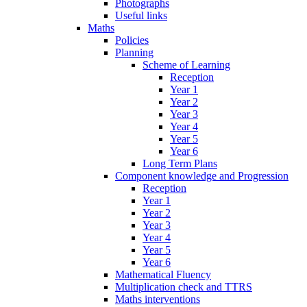
Photographs
Useful links
Maths
Policies
Planning
Scheme of Learning
Reception
Year 1
Year 2
Year 3
Year 4
Year 5
Year 6
Long Term Plans
Component knowledge and Progression
Reception
Year 1
Year 2
Year 3
Year 4
Year 5
Year 6
Mathematical Fluency
Multiplication check and TTRS
Maths interventions