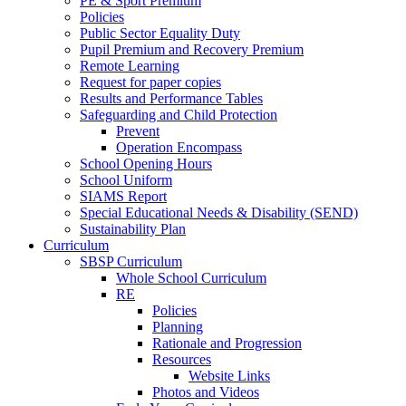
PE & Sport Premium
Policies
Public Sector Equality Duty
Pupil Premium and Recovery Premium
Remote Learning
Request for paper copies
Results and Performance Tables
Safeguarding and Child Protection
Prevent
Operation Encompass
School Opening Hours
School Uniform
SIAMS Report
Special Educational Needs & Disability (SEND)
Sustainability Plan
Curriculum
SBSP Curriculum
Whole School Curriculum
RE
Policies
Planning
Rationale and Progression
Resources
Website Links
Photos and Videos