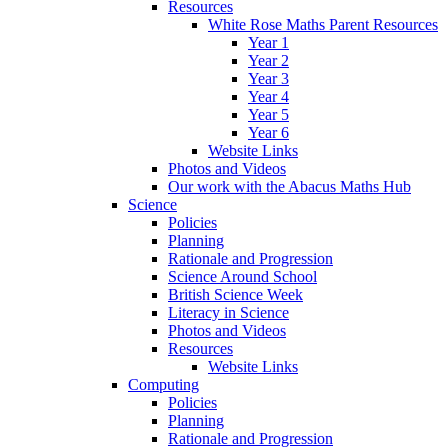
Resources
White Rose Maths Parent Resources
Year 1
Year 2
Year 3
Year 4
Year 5
Year 6
Website Links
Photos and Videos
Our work with the Abacus Maths Hub
Science
Policies
Planning
Rationale and Progression
Science Around School
British Science Week
Literacy in Science
Photos and Videos
Resources
Website Links
Computing
Policies
Planning
Rationale and Progression