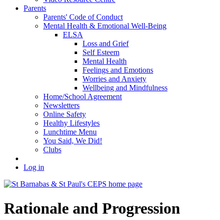
Parents
Parents' Code of Conduct
Mental Health & Emotional Well-Being
ELSA
Loss and Grief
Self Esteem
Mental Health
Feelings and Emotions
Worries and Anxiety
Wellbeing and Mindfulness
Home/School Agreement
Newsletters
Online Safety
Healthy Lifestyles
Lunchtime Menu
You Said, We Did!
Clubs
Log in
Rationale and Progression