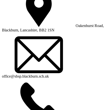
Oakenhurst Road,
Blackburn, Lancashire, BB2 1SN
office@sbsp.blackburn.sch.uk