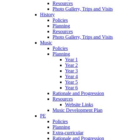
Resources
Photo Gallery, Trips and Visits
History
Policies
Planning
Resources
Photo Gallery, Trips and Visits
Music
Policies
Planning
Year 1
Year 2
Year 3
Year 4
Year 5
Year 6
Rationale and Progression
Resources
Website Links
Music Development Plan
PE
Policies
Planning
Extra-curricular
Rationale and Progression