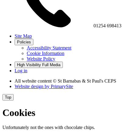
01254 698413
Site Map
Policies
Accessibility Statement
Cookie Information
Website Policy
High Visibility
Full Media
Log in
All website content
© St Barnabas & St Paul's CEPS
Website design by
PrimarySite
Top
Cookies
Unfortunately not the ones with chocolate chips.