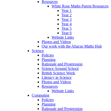
Resources
White Rose Maths Parent Resources
Year 1
Year 2
Year 3
Year 4
Year 5
Year 6
Website Links
Photos and Videos
Our work with the Abacus Maths Hub
Science
Policies
Planning
Rationale and Progression
Science Around School
British Science Week
Literacy in Science
Photos and Videos
Resources
Website Links
Computing
Policies
Planning
Rationale and Progression