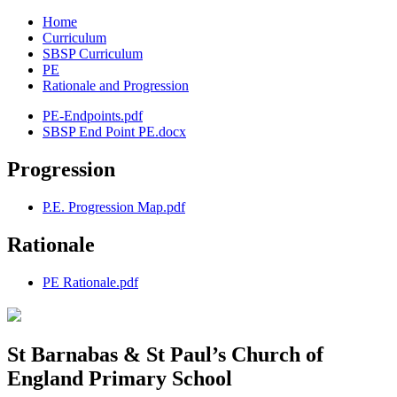
Home
Curriculum
SBSP Curriculum
PE
Rationale and Progression
PE-Endpoints.pdf
SBSP End Point PE.docx
Progression
P.E. Progression Map.pdf
Rationale
PE Rationale.pdf
St Barnabas & St Paul’s Church of
England Primary School