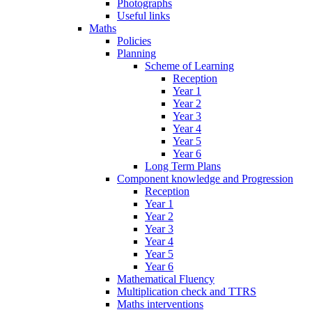
Photographs
Useful links
Maths
Policies
Planning
Scheme of Learning
Reception
Year 1
Year 2
Year 3
Year 4
Year 5
Year 6
Long Term Plans
Component knowledge and Progression
Reception
Year 1
Year 2
Year 3
Year 4
Year 5
Year 6
Mathematical Fluency
Multiplication check and TTRS
Maths interventions