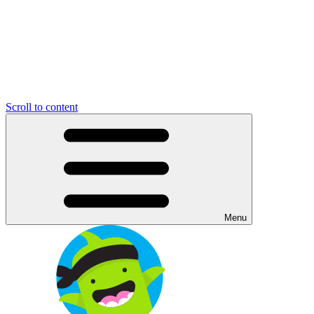
Scroll to content
Menu