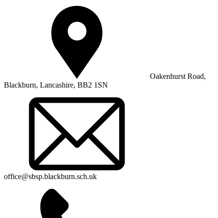
Oakenhurst Road,
Blackburn, Lancashire, BB2 1SN
office@sbsp.blackburn.sch.uk