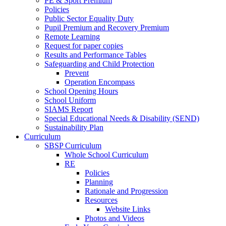
PE & Sport Premium
Policies
Public Sector Equality Duty
Pupil Premium and Recovery Premium
Remote Learning
Request for paper copies
Results and Performance Tables
Safeguarding and Child Protection
Prevent
Operation Encompass
School Opening Hours
School Uniform
SIAMS Report
Special Educational Needs & Disability (SEND)
Sustainability Plan
Curriculum
SBSP Curriculum
Whole School Curriculum
RE
Policies
Planning
Rationale and Progression
Resources
Website Links
Photos and Videos