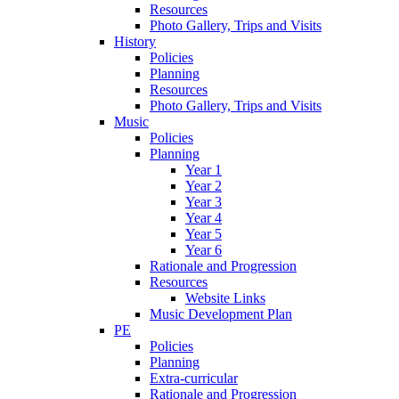
Resources
Photo Gallery, Trips and Visits
History
Policies
Planning
Resources
Photo Gallery, Trips and Visits
Music
Policies
Planning
Year 1
Year 2
Year 3
Year 4
Year 5
Year 6
Rationale and Progression
Resources
Website Links
Music Development Plan
PE
Policies
Planning
Extra-curricular
Rationale and Progression