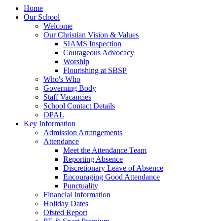
Home
Our School
Welcome
Our Christian Vision & Values
SIAMS Inspection
Courageous Advocacy
Worship
Flourishing at SBSP
Who's Who
Governing Body
Staff Vacancies
School Contact Details
OPAL
Key Information
Admission Arrangements
Attendance
Meet the Attendance Team
Reporting Absence
Discretionary Leave of Absence
Encouraging Good Attendance
Punctuality
Financial Information
Holiday Dates
Ofsted Report