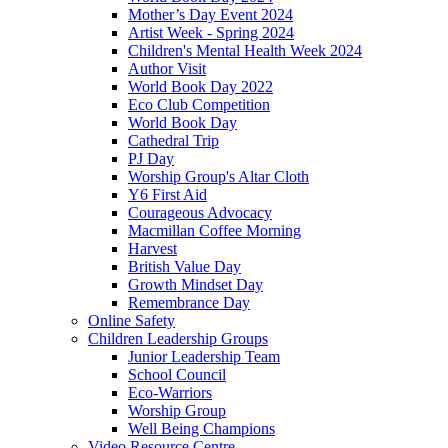
Mother’s Day Event 2024
Artist Week - Spring 2024
Children's Mental Health Week 2024
Author Visit
World Book Day 2022
Eco Club Competition
World Book Day
Cathedral Trip
PJ Day
Worship Group's Altar Cloth
Y6 First Aid
Courageous Advocacy
Macmillan Coffee Morning
Harvest
British Value Day
Growth Mindset Day
Remembrance Day
Online Safety
Children Leadership Groups
Junior Leadership Team
School Council
Eco-Warriors
Worship Group
Well Being Champions
Video Resource Centre