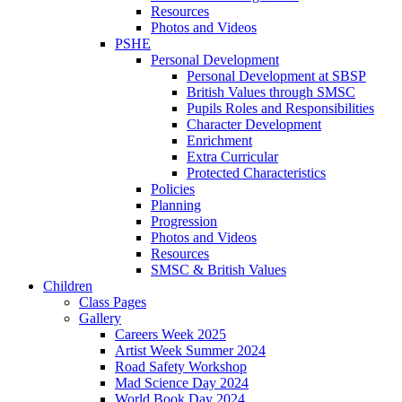
Resources
Photos and Videos
PSHE
Personal Development
Personal Development at SBSP
British Values through SMSC
Pupils Roles and Responsibilities
Character Development
Enrichment
Extra Curricular
Protected Characteristics
Policies
Planning
Progression
Photos and Videos
Resources
SMSC & British Values
Children
Class Pages
Gallery
Careers Week 2025
Artist Week Summer 2024
Road Safety Workshop
Mad Science Day 2024
World Book Day 2024