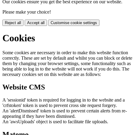
Our cookies ensure you get the best experience on our website.
Please make your choice!
Reject all
Accept all
Customise cookie settings
Cookies
Some cookies are necessary in order to make this website function
correctly. These are set by default and whilst you can block or delete
them by changing your browser settings, some functionality such as
being able to log in to the website will not work if you do this. The
necessary cookies set on this website are as follows:
Website CMS
A 'sessionid' token is required for logging in to the website and a
'crfstoken' token is used to prevent cross site request forgery.
An 'alertDismissed' token is used to prevent certain alerts from re-
appearing if they have been dismissed.
An 'awsUploads' object is used to facilitate file uploads.
Matomo