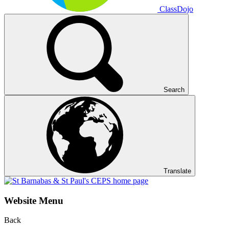
ClassDojo
Search
Translate
Website Menu
Back