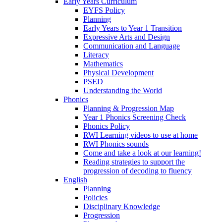
Early Years Curriculum
EYFS Policy
Planning
Early Years to Year 1 Transition
Expressive Arts and Design
Communication and Language
Literacy
Mathematics
Physical Development
PSED
Understanding the World
Phonics
Planning & Progression Map
Year 1 Phonics Screening Check
Phonics Policy
RWI Learning videos to use at home
RWI Phonics sounds
Come and take a look at our learning!
Reading strategies to support the
progression of decoding to fluency
English
Planning
Policies
Disciplinary Knowledge
Progression