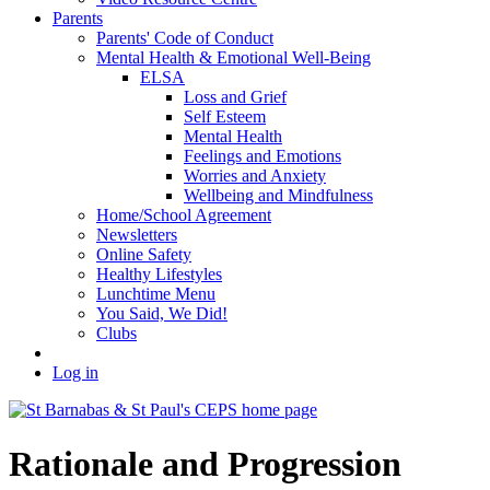
Parents
Parents' Code of Conduct
Mental Health & Emotional Well-Being
ELSA
Loss and Grief
Self Esteem
Mental Health
Feelings and Emotions
Worries and Anxiety
Wellbeing and Mindfulness
Home/School Agreement
Newsletters
Online Safety
Healthy Lifestyles
Lunchtime Menu
You Said, We Did!
Clubs
Log in
Rationale and Progression