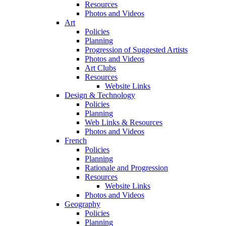
Resources
Photos and Videos
Art
Policies
Planning
Progression of Suggested Artists
Photos and Videos
Art Clubs
Resources
Website Links
Design & Technology
Policies
Planning
Web Links & Resources
Photos and Videos
French
Policies
Planning
Rationale and Progression
Resources
Website Links
Photos and Videos
Geography
Policies
Planning