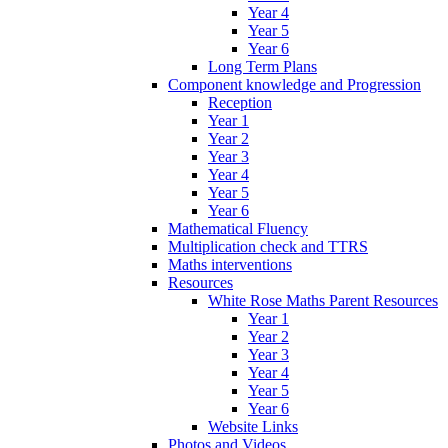
Year 4
Year 5
Year 6
Long Term Plans
Component knowledge and Progression
Reception
Year 1
Year 2
Year 3
Year 4
Year 5
Year 6
Mathematical Fluency
Multiplication check and TTRS
Maths interventions
Resources
White Rose Maths Parent Resources
Year 1
Year 2
Year 3
Year 4
Year 5
Year 6
Website Links
Photos and Videos