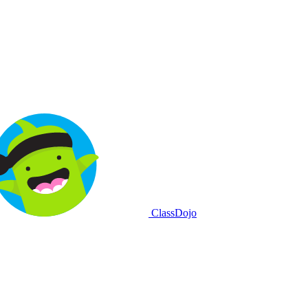
ClassDojo