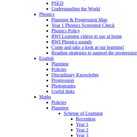
PSED
Understanding the World
Phonics
Planning & Progression Map
Year 1 Phonics Screening Check
Phonics Policy
RWI Learning videos to use at home
RWI Phonics sounds
Come and take a look at our learning!
Reading strategies to support the progressio
English
Planning
Policies
Disciplinary Knowledge
Progression
Photographs
Useful links
Maths
Policies
Planning
Scheme of Learning
Reception
Year 1
Year 2
Year 3