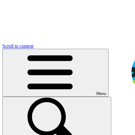
Scroll to content
Menu