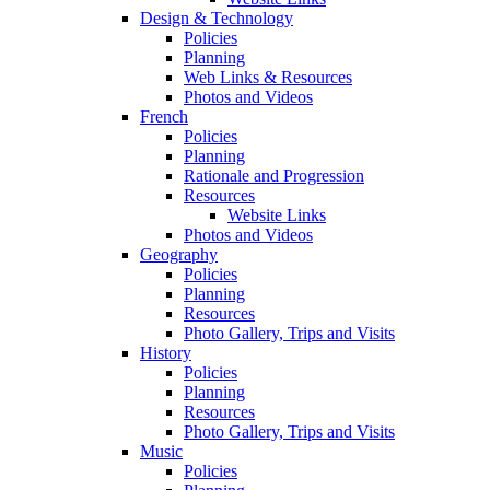
Design & Technology
Policies
Planning
Web Links & Resources
Photos and Videos
French
Policies
Planning
Rationale and Progression
Resources
Website Links
Photos and Videos
Geography
Policies
Planning
Resources
Photo Gallery, Trips and Visits
History
Policies
Planning
Resources
Photo Gallery, Trips and Visits
Music
Policies