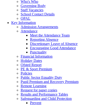
Who's Who
Governing Body
Staff Vacancies
School Contact Details
OPAL
Key Information
Admission Arrangements
Attendance
Meet the Attendance Team
Reporting Absence
Discretionary Leave of Absence
Encouraging Good Attendance
Punctuality
Financial Information
Holiday Dates
Ofsted Report
PE & Sport Premium
Policies
Public Sector Equality Duty
Pupil Premium and Recovery Premium
Remote Learning
Request for paper copies
Results and Performance Tables
Safeguarding and Child Protection
Prevent