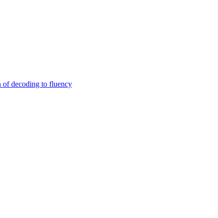
n of decoding to fluency