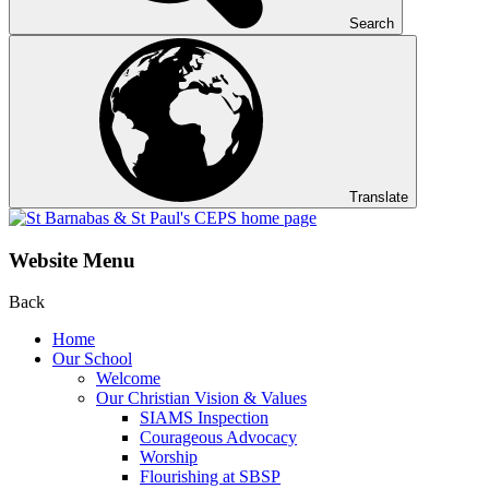
Search
Translate
Website Menu
Back
Home
Our School
Welcome
Our Christian Vision & Values
SIAMS Inspection
Courageous Advocacy
Worship
Flourishing at SBSP