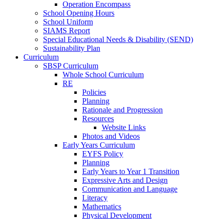
Operation Encompass
School Opening Hours
School Uniform
SIAMS Report
Special Educational Needs & Disability (SEND)
Sustainability Plan
Curriculum
SBSP Curriculum
Whole School Curriculum
RE
Policies
Planning
Rationale and Progression
Resources
Website Links
Photos and Videos
Early Years Curriculum
EYFS Policy
Planning
Early Years to Year 1 Transition
Expressive Arts and Design
Communication and Language
Literacy
Mathematics
Physical Development