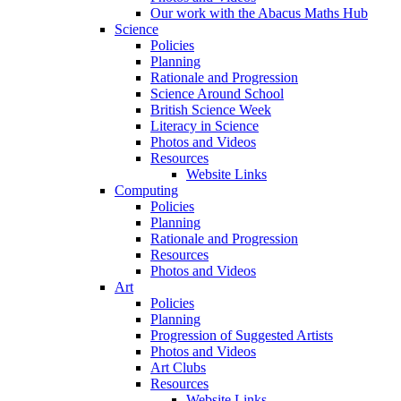
Our work with the Abacus Maths Hub
Science
Policies
Planning
Rationale and Progression
Science Around School
British Science Week
Literacy in Science
Photos and Videos
Resources
Website Links
Computing
Policies
Planning
Rationale and Progression
Resources
Photos and Videos
Art
Policies
Planning
Progression of Suggested Artists
Photos and Videos
Art Clubs
Resources
Website Links