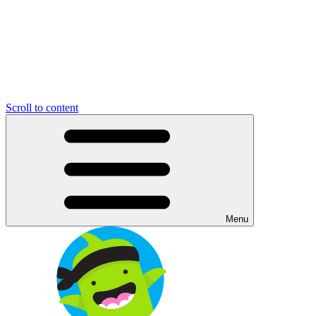
Scroll to content
Menu