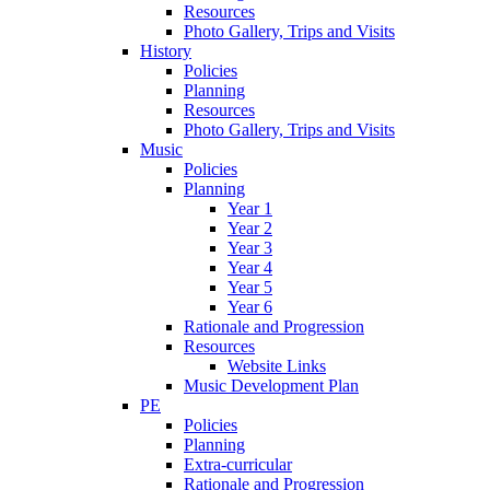
Resources
Photo Gallery, Trips and Visits
History
Policies
Planning
Resources
Photo Gallery, Trips and Visits
Music
Policies
Planning
Year 1
Year 2
Year 3
Year 4
Year 5
Year 6
Rationale and Progression
Resources
Website Links
Music Development Plan
PE
Policies
Planning
Extra-curricular
Rationale and Progression