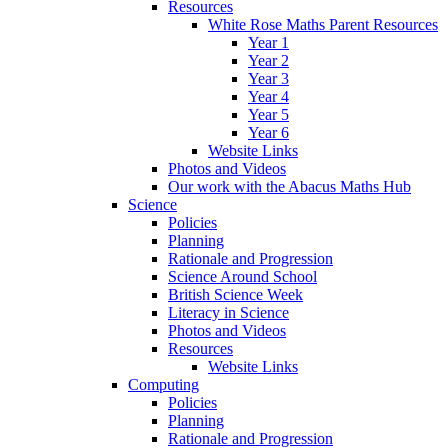
Resources
White Rose Maths Parent Resources
Year 1
Year 2
Year 3
Year 4
Year 5
Year 6
Website Links
Photos and Videos
Our work with the Abacus Maths Hub
Science
Policies
Planning
Rationale and Progression
Science Around School
British Science Week
Literacy in Science
Photos and Videos
Resources
Website Links
Computing
Policies
Planning
Rationale and Progression