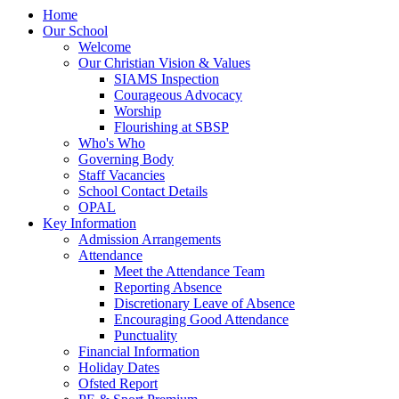
Home
Our School
Welcome
Our Christian Vision & Values
SIAMS Inspection
Courageous Advocacy
Worship
Flourishing at SBSP
Who's Who
Governing Body
Staff Vacancies
School Contact Details
OPAL
Key Information
Admission Arrangements
Attendance
Meet the Attendance Team
Reporting Absence
Discretionary Leave of Absence
Encouraging Good Attendance
Punctuality
Financial Information
Holiday Dates
Ofsted Report