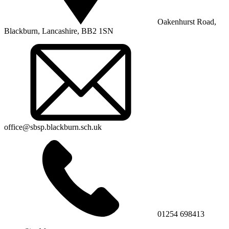
Oakenhurst Road,
Blackburn, Lancashire, BB2 1SN
office@sbsp.blackburn.sch.uk
01254 698413