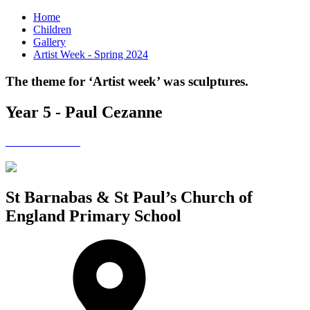
Home
Children
Gallery
Artist Week - Spring 2024
The theme for ‘Artist week’ was sculptures.
Year 5 - Paul Cezanne
St Barnabas & St Paul’s Church of
England Primary School