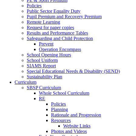
PE & Sport Premium
Policies
Public Sector Equality Duty
Pupil Premium and Recovery Premium
Remote Learning
Request for paper copies
Results and Performance Tables
Safeguarding and Child Protection
Prevent
Operation Encompass
School Opening Hours
School Uniform
SIAMS Report
Special Educational Needs & Disability (SEND)
Sustainability Plan
Curriculum
SBSP Curriculum
Whole School Curriculum
RE
Policies
Planning
Rationale and Progression
Resources
Website Links
Photos and Videos