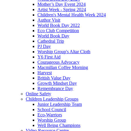
Mother’s Day Event 2024
Artist Week - Spring 2024
Children's Mental Health Week 2024
Author Visit
World Book Day 2022
Eco Club Competition
World Book Day
Cathedral Trip
PJ Day
Worship Group's Altar Cloth
Y6 First Aid
Courageous Advocacy
Macmillan Coffee Morning
Harvest
British Value Day
Growth Mindset Day
Remembrance Day
Online Safety
Children Leadership Groups
Junior Leadership Team
School Council
Eco-Warriors
Worship Group
Well Being Champions
Video Resource Centre