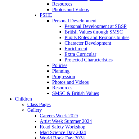
Resources
Photos and Videos
PSHE
Personal Development
Personal Development at SBSP
British Values through SMSC
Pupils Roles and Responsibilities
Character Development
Enrichment
Extra Curricular
Protected Characteristics
Policies
Planning
Progression
Photos and Videos
Resources
SMSC & British Values
Children
Class Pages
Gallery
Careers Week 2025
Artist Week Summer 2024
Road Safety Workshop
Mad Science Day 2024
World Book Day 2024