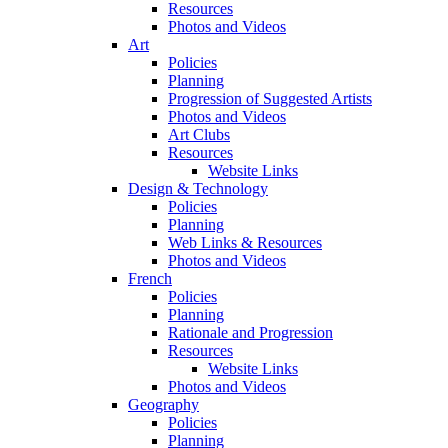
Resources
Photos and Videos
Art
Policies
Planning
Progression of Suggested Artists
Photos and Videos
Art Clubs
Resources
Website Links
Design & Technology
Policies
Planning
Web Links & Resources
Photos and Videos
French
Policies
Planning
Rationale and Progression
Resources
Website Links
Photos and Videos
Geography
Policies
Planning