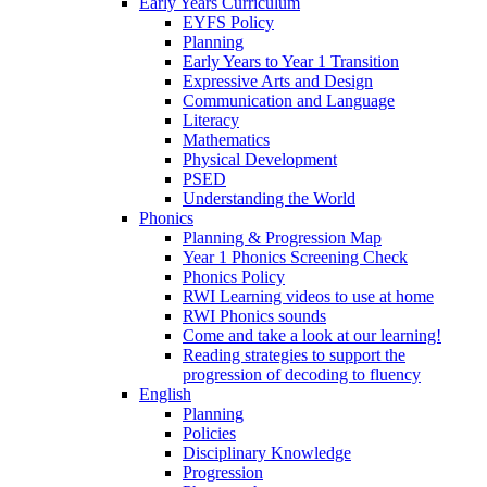
Early Years Curriculum
EYFS Policy
Planning
Early Years to Year 1 Transition
Expressive Arts and Design
Communication and Language
Literacy
Mathematics
Physical Development
PSED
Understanding the World
Phonics
Planning & Progression Map
Year 1 Phonics Screening Check
Phonics Policy
RWI Learning videos to use at home
RWI Phonics sounds
Come and take a look at our learning!
Reading strategies to support the
progression of decoding to fluency
English
Planning
Policies
Disciplinary Knowledge
Progression