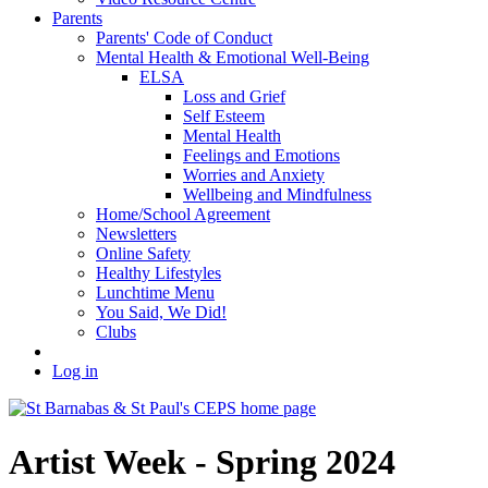
Parents
Parents' Code of Conduct
Mental Health & Emotional Well-Being
ELSA
Loss and Grief
Self Esteem
Mental Health
Feelings and Emotions
Worries and Anxiety
Wellbeing and Mindfulness
Home/School Agreement
Newsletters
Online Safety
Healthy Lifestyles
Lunchtime Menu
You Said, We Did!
Clubs
Log in
Artist Week - Spring 2024