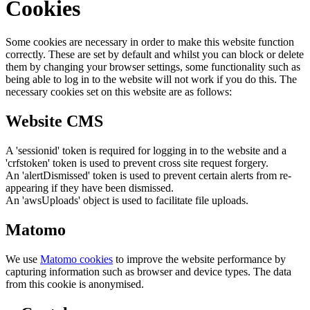
Cookies
Some cookies are necessary in order to make this website function
correctly. These are set by default and whilst you can block or delete
them by changing your browser settings, some functionality such as
being able to log in to the website will not work if you do this. The
necessary cookies set on this website are as follows:
Website CMS
A 'sessionid' token is required for logging in to the website and a
'crfstoken' token is used to prevent cross site request forgery.
An 'alertDismissed' token is used to prevent certain alerts from re-
appearing if they have been dismissed.
An 'awsUploads' object is used to facilitate file uploads.
Matomo
We use
Matomo cookies
to improve the website performance by
capturing information such as browser and device types. The data
from this cookie is anonymised.