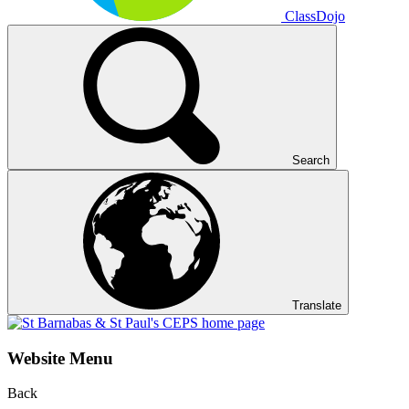
ClassDojo
Search
Translate
Website Menu
Back