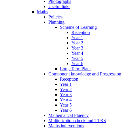
Photographs
Useful links
Maths
Policies
Planning
Scheme of Learning
Reception
Year 1
Year 2
Year 3
Year 4
Year 5
Year 6
Long Term Plans
Component knowledge and Progression
Reception
Year 1
Year 2
Year 3
Year 4
Year 5
Year 6
Mathematical Fluency
Multiplication check and TTRS
Maths interventions