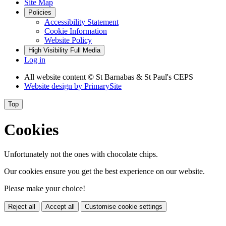
Site Map
Policies
Accessibility Statement
Cookie Information
Website Policy
High Visibility
Full Media
Log in
All website content
© St Barnabas & St Paul's CEPS
Website design by
PrimarySite
Top
Cookies
Unfortunately not the ones with chocolate chips.
Our cookies ensure you get the best experience on our website.
Please make your choice!
Reject all
Accept all
Customise cookie settings