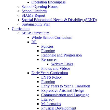
Operation Encompass
School Opening Hours
School Uniform
SIAMS Report
Special Educational Needs & Disability (SEND)
Sustainability Plan
Curriculum
SBSP Curriculum
Whole School Curriculum
RE
Policies
Planning
Rationale and Progression
Resources
Website Links
Photos and Videos
Early Years Curriculum
EYFS Policy
Planning
Early Years to Year 1 Transition
Expressive Arts and Design
Communication and Language
Literacy
Mathematics
Physical Development