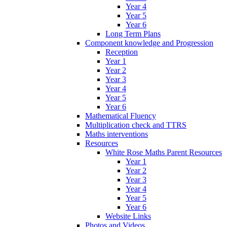
Year 4
Year 5
Year 6
Long Term Plans
Component knowledge and Progression
Reception
Year 1
Year 2
Year 3
Year 4
Year 5
Year 6
Mathematical Fluency
Multiplication check and TTRS
Maths interventions
Resources
White Rose Maths Parent Resources
Year 1
Year 2
Year 3
Year 4
Year 5
Year 6
Website Links
Photos and Videos