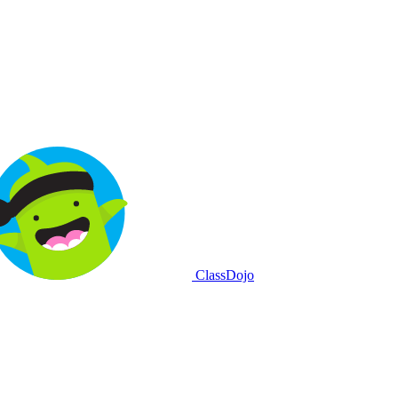
ClassDojo