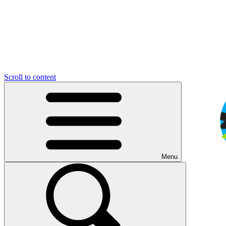
Scroll to content
Menu