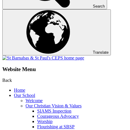
Search
Translate
Website Menu
Back
Home
Our School
Welcome
Our Christian Vision & Values
SIAMS Inspection
Courageous Advocacy
Worship
Flourishing at SBSP