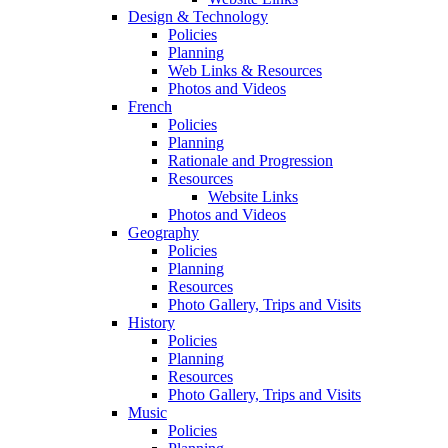
Design & Technology
Policies
Planning
Web Links & Resources
Photos and Videos
French
Policies
Planning
Rationale and Progression
Resources
Website Links
Photos and Videos
Geography
Policies
Planning
Resources
Photo Gallery, Trips and Visits
History
Policies
Planning
Resources
Photo Gallery, Trips and Visits
Music
Policies