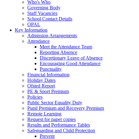
Who's Who
Governing Body
Staff Vacancies
School Contact Details
OPAL
Key Information
Admission Arrangements
Attendance
Meet the Attendance Team
Reporting Absence
Discretionary Leave of Absence
Encouraging Good Attendance
Punctuality
Financial Information
Holiday Dates
Ofsted Report
PE & Sport Premium
Policies
Public Sector Equality Duty
Pupil Premium and Recovery Premium
Remote Learning
Request for paper copies
Results and Performance Tables
Safeguarding and Child Protection
Prevent