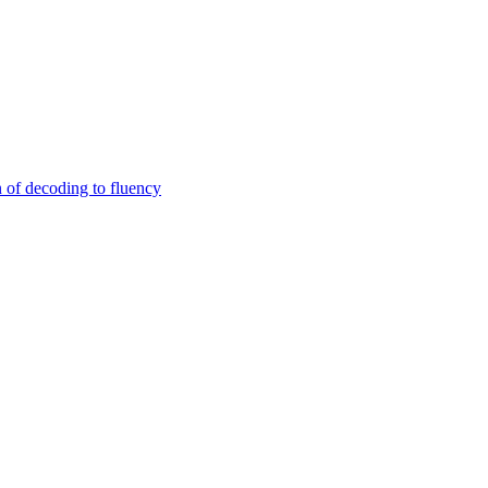
n of decoding to fluency