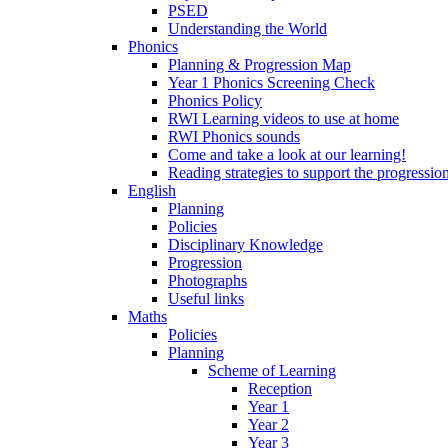
PSED
Understanding the World
Phonics
Planning & Progression Map
Year 1 Phonics Screening Check
Phonics Policy
RWI Learning videos to use at home
RWI Phonics sounds
Come and take a look at our learning!
Reading strategies to support the progressio
English
Planning
Policies
Disciplinary Knowledge
Progression
Photographs
Useful links
Maths
Policies
Planning
Scheme of Learning
Reception
Year 1
Year 2
Year 3