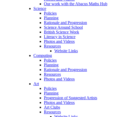
Our work with the Abacus Maths Hub
Science
Policies
Planning
Rationale and Progression
Science Around School
British Science Week
Literacy in Science
Photos and Videos
Resources
Website Links
Computing
Policies
Planning
Rationale and Progression
Resources
Photos and Videos
Art
Policies
Planning
Progression of Suggested Artists
Photos and Videos
Art Clubs
Resources
Website Links