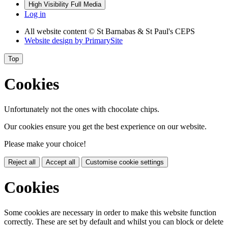
High Visibility
Full Media
Log in
All website content
© St Barnabas & St Paul's CEPS
Website design by
PrimarySite
Top
Cookies
Unfortunately not the ones with chocolate chips.
Our cookies ensure you get the best experience on our website.
Please make your choice!
Reject all
Accept all
Customise cookie settings
Cookies
Some cookies are necessary in order to make this website function
correctly. These are set by default and whilst you can block or delete