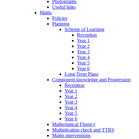
Photographs
Useful links
Maths
Policies
Planning
Scheme of Learning
Reception
Year 1
Year 2
Year 3
Year 4
Year 5
Year 6
Long Term Plans
Component knowledge and Progression
Reception
Year 1
Year 2
Year 3
Year 4
Year 5
Year 6
Mathematical Fluency
Multiplication check and TTRS
Maths interventions