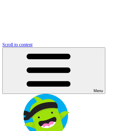
Scroll to content
Menu