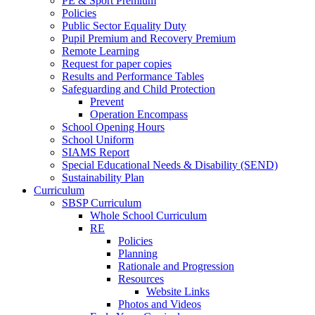
PE & Sport Premium
Policies
Public Sector Equality Duty
Pupil Premium and Recovery Premium
Remote Learning
Request for paper copies
Results and Performance Tables
Safeguarding and Child Protection
Prevent
Operation Encompass
School Opening Hours
School Uniform
SIAMS Report
Special Educational Needs & Disability (SEND)
Sustainability Plan
Curriculum
SBSP Curriculum
Whole School Curriculum
RE
Policies
Planning
Rationale and Progression
Resources
Website Links
Photos and Videos