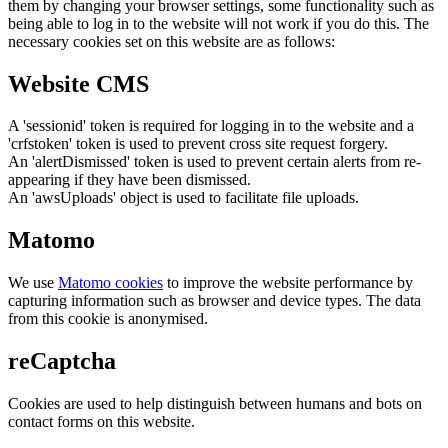
them by changing your browser settings, some functionality such as
being able to log in to the website will not work if you do this. The
necessary cookies set on this website are as follows:
Website CMS
A 'sessionid' token is required for logging in to the website and a
'crfstoken' token is used to prevent cross site request forgery.
An 'alertDismissed' token is used to prevent certain alerts from re-
appearing if they have been dismissed.
An 'awsUploads' object is used to facilitate file uploads.
Matomo
We use
Matomo cookies
to improve the website performance by
capturing information such as browser and device types. The data
from this cookie is anonymised.
reCaptcha
Cookies are used to help distinguish between humans and bots on
contact forms on this website.