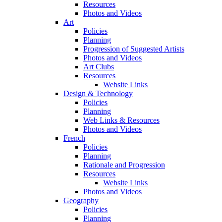
Resources
Photos and Videos
Art
Policies
Planning
Progression of Suggested Artists
Photos and Videos
Art Clubs
Resources
Website Links
Design & Technology
Policies
Planning
Web Links & Resources
Photos and Videos
French
Policies
Planning
Rationale and Progression
Resources
Website Links
Photos and Videos
Geography
Policies
Planning