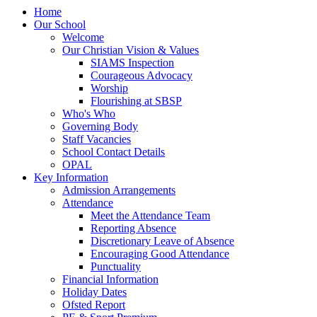
Home
Our School
Welcome
Our Christian Vision & Values
SIAMS Inspection
Courageous Advocacy
Worship
Flourishing at SBSP
Who's Who
Governing Body
Staff Vacancies
School Contact Details
OPAL
Key Information
Admission Arrangements
Attendance
Meet the Attendance Team
Reporting Absence
Discretionary Leave of Absence
Encouraging Good Attendance
Punctuality
Financial Information
Holiday Dates
Ofsted Report