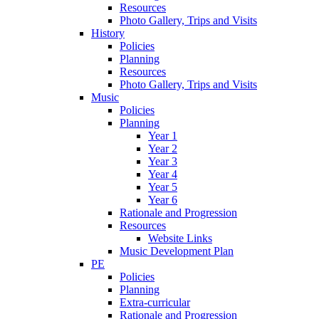
Resources
Photo Gallery, Trips and Visits
History
Policies
Planning
Resources
Photo Gallery, Trips and Visits
Music
Policies
Planning
Year 1
Year 2
Year 3
Year 4
Year 5
Year 6
Rationale and Progression
Resources
Website Links
Music Development Plan
PE
Policies
Planning
Extra-curricular
Rationale and Progression