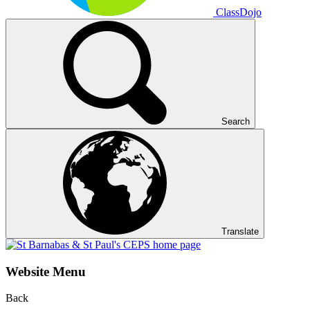
ClassDojo
Search
Translate
Website Menu
Back