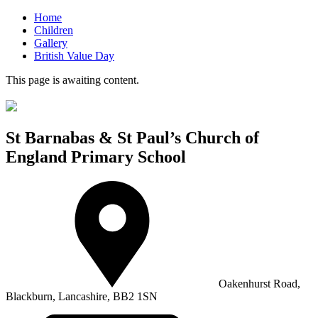
Home
Children
Gallery
British Value Day
This page is awaiting content.
St Barnabas & St Paul’s Church of
England Primary School
Oakenhurst Road,
Blackburn, Lancashire, BB2 1SN