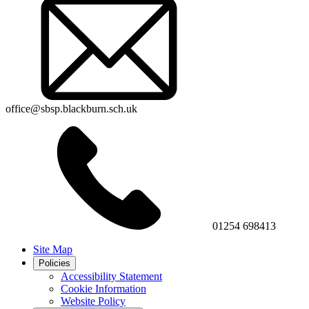
office@sbsp.blackburn.sch.uk
01254 698413
Site Map
Policies
Accessibility Statement
Cookie Information
Website Policy