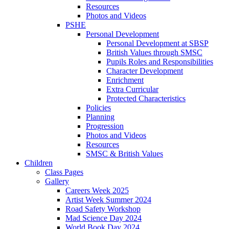
Resources
Photos and Videos
PSHE
Personal Development
Personal Development at SBSP
British Values through SMSC
Pupils Roles and Responsibilities
Character Development
Enrichment
Extra Curricular
Protected Characteristics
Policies
Planning
Progression
Photos and Videos
Resources
SMSC & British Values
Children
Class Pages
Gallery
Careers Week 2025
Artist Week Summer 2024
Road Safety Workshop
Mad Science Day 2024
World Book Day 2024