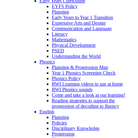
Early Years Curriculum
EYFS Policy
Planning
Early Years to Year 1 Transition
Expressive Arts and Design
Communication and Language
Literacy
Mathematics
Physical Development
PSED
Understanding the World
Phonics
Planning & Progression Map
Year 1 Phonics Screening Check
Phonics Policy
RWI Learning videos to use at home
RWI Phonics sounds
Come and take a look at our learning!
Reading strategies to support the
progression of decoding to fluency
English
Planning
Policies
Disciplinary Knowledge
Progression