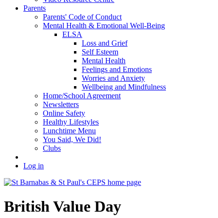
Parents
Parents' Code of Conduct
Mental Health & Emotional Well-Being
ELSA
Loss and Grief
Self Esteem
Mental Health
Feelings and Emotions
Worries and Anxiety
Wellbeing and Mindfulness
Home/School Agreement
Newsletters
Online Safety
Healthy Lifestyles
Lunchtime Menu
You Said, We Did!
Clubs
Log in
British Value Day