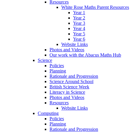
Resources
White Rose Maths Parent Resources
Year 1
Year 2
Year 3
Year 4
Year 5
Year 6
Website Links
Photos and Videos
Our work with the Abacus Maths Hub
Science
Policies
Planning
Rationale and Progression
Science Around School
British Science Week
Literacy in Science
Photos and Videos
Resources
Website Links
Computing
Policies
Planning
Rationale and Progression