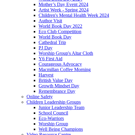
Mother’s Day Event 2024
Artist Week - Spring 2024
Children's Mental Health Week 2024
Author Visit
World Book Day 2022
Eco Club Competition
World Book Day
Cathedral Trip
PJ Day
Worship Group's Altar Cloth
Y6 First Aid
Courageous Advocacy
Macmillan Coffee Morning
Harvest
British Value Day
Growth Mindset Day
Remembrance Day
Online Safety
Children Leadership Groups
Junior Leadership Team
School Council
Eco-Warriors
Worship Group
Well Being Champions
Video Resource Centre