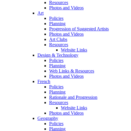
Resources
Photos and Videos
Art
Policies
Planning
Progression of Suggested Artists
Photos and Videos
Art Clubs
Resources
Website Links
Design & Technology
Policies
Planning
Web Links & Resources
Photos and Videos
French
Policies
Planning
Rationale and Progression
Resources
Website Links
Photos and Videos
Geography
Policies
Planning