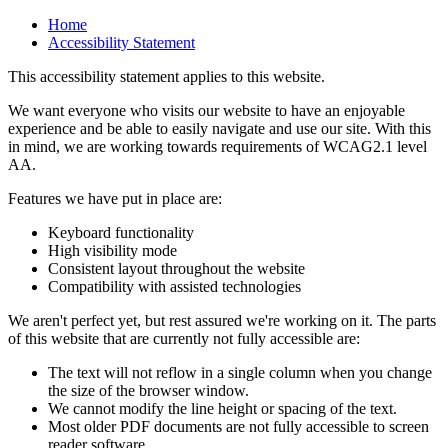
Home
Accessibility Statement
This accessibility statement applies to this website.
We want everyone who visits our website to have an enjoyable
experience and be able to easily navigate and use our site. With this
in mind, we are working towards requirements of WCAG2.1 level
AA.
Features we have put in place are:
Keyboard functionality
High visibility mode
Consistent layout throughout the website
Compatibility with assisted technologies
We aren't perfect yet, but rest assured we're working on it. The parts
of this website that are currently not fully accessible are:
The text will not reflow in a single column when you change
the size of the browser window.
We cannot modify the line height or spacing of the text.
Most older PDF documents are not fully accessible to screen
reader software.