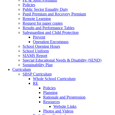
PE & Sport Premium
Policies
Public Sector Equality Duty
Pupil Premium and Recovery Premium
Remote Learning
Request for paper copies
Results and Performance Tables
Safeguarding and Child Protection
Prevent
Operation Encompass
School Opening Hours
School Uniform
SIAMS Report
Special Educational Needs & Disability (SEND)
Sustainability Plan
Curriculum
SBSP Curriculum
Whole School Curriculum
RE
Policies
Planning
Rationale and Progression
Resources
Website Links
Photos and Videos