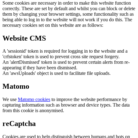
Some cookies are necessary in order to make this website function
correctly. These are set by default and whilst you can block or delete
them by changing your browser settings, some functionality such as
being able to log in to the website will not work if you do this. The
necessary cookies set on this website are as follows:
Website CMS
A 'sessionid' token is required for logging in to the website and a
'crfstoken' token is used to prevent cross site request forgery.
An 'alertDismissed' token is used to prevent certain alerts from re-
appearing if they have been dismissed.
An 'awsUploads' object is used to facilitate file uploads.
Matomo
We use
Matomo cookies
to improve the website performance by
capturing information such as browser and device types. The data
from this cookie is anonymised.
reCaptcha
Cookies are used to help distinguish between humans and bots on