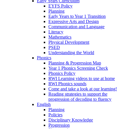
Early Years Curriculum
EYFS Policy
Planning
Early Years to Year 1 Transition
Expressive Arts and Design
Communication and Language
Literacy
Mathematics
Physical Development
PSED
Understanding the World
Phonics
Planning & Progression Map
Year 1 Phonics Screening Check
Phonics Policy
RWI Learning videos to use at home
RWI Phonics sounds
Come and take a look at our learning!
Reading strategies to support the
progression of decoding to fluency
English
Planning
Policies
Disciplinary Knowledge
Progression