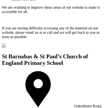
We are working to improve these areas of our website to make it
accessible for all.
If you are having difficulty accessing any of the material on our
website, please email us at
or call
and we will get back to you as
soon as possible.
St Barnabas & St Paul’s Church of
England Primary School
Oakenhurst Road,