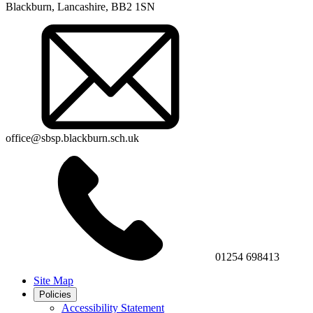
Blackburn, Lancashire, BB2 1SN
office@sbsp.blackburn.sch.uk
01254 698413
Site Map
Policies
Accessibility Statement