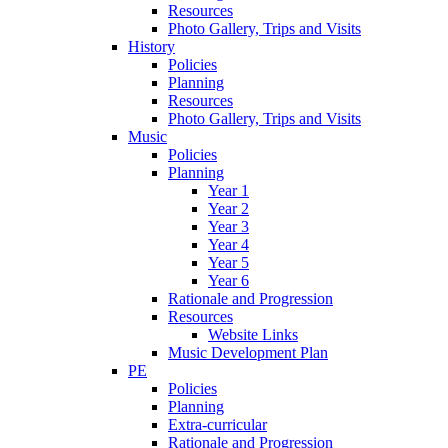
Resources
Photo Gallery, Trips and Visits
History
Policies
Planning
Resources
Photo Gallery, Trips and Visits
Music
Policies
Planning
Year 1
Year 2
Year 3
Year 4
Year 5
Year 6
Rationale and Progression
Resources
Website Links
Music Development Plan
PE
Policies
Planning
Extra-curricular
Rationale and Progression