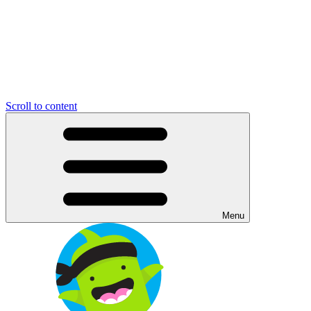
Scroll to content
Menu