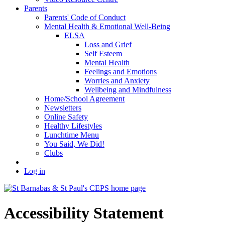
Parents
Parents' Code of Conduct
Mental Health & Emotional Well-Being
ELSA
Loss and Grief
Self Esteem
Mental Health
Feelings and Emotions
Worries and Anxiety
Wellbeing and Mindfulness
Home/School Agreement
Newsletters
Online Safety
Healthy Lifestyles
Lunchtime Menu
You Said, We Did!
Clubs
Log in
Accessibility Statement