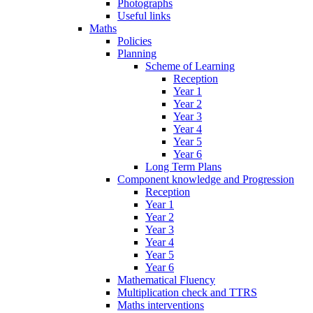
Photographs
Useful links
Maths
Policies
Planning
Scheme of Learning
Reception
Year 1
Year 2
Year 3
Year 4
Year 5
Year 6
Long Term Plans
Component knowledge and Progression
Reception
Year 1
Year 2
Year 3
Year 4
Year 5
Year 6
Mathematical Fluency
Multiplication check and TTRS
Maths interventions