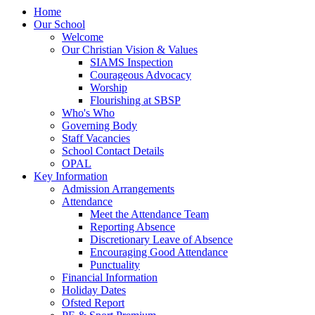
Home
Our School
Welcome
Our Christian Vision & Values
SIAMS Inspection
Courageous Advocacy
Worship
Flourishing at SBSP
Who's Who
Governing Body
Staff Vacancies
School Contact Details
OPAL
Key Information
Admission Arrangements
Attendance
Meet the Attendance Team
Reporting Absence
Discretionary Leave of Absence
Encouraging Good Attendance
Punctuality
Financial Information
Holiday Dates
Ofsted Report