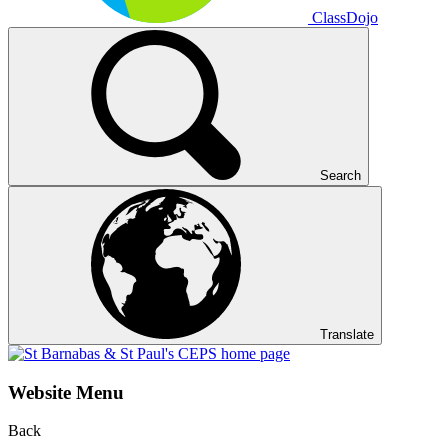
ClassDojo
Search
Translate
Website Menu
Back