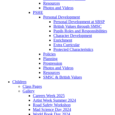
Resources
Photos and Videos
PSHE
Personal Development
Personal Development at SBSP
British Values through SMSC
Pupils Roles and Responsibilities
Character Development
Enrichment
Extra Curricular
Protected Characteristics
Policies
Planning
Progression
Photos and Videos
Resources
SMSC & British Values
Children
Class Pages
Gallery
Careers Week 2025
Artist Week Summer 2024
Road Safety Workshop
Mad Science Day 2024
World Book Day 2024