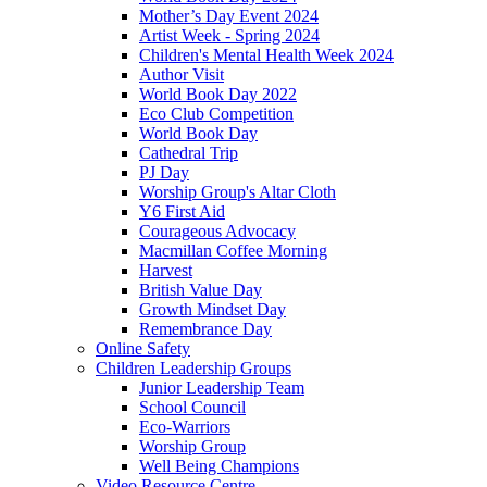
Mother’s Day Event 2024
Artist Week - Spring 2024
Children's Mental Health Week 2024
Author Visit
World Book Day 2022
Eco Club Competition
World Book Day
Cathedral Trip
PJ Day
Worship Group's Altar Cloth
Y6 First Aid
Courageous Advocacy
Macmillan Coffee Morning
Harvest
British Value Day
Growth Mindset Day
Remembrance Day
Online Safety
Children Leadership Groups
Junior Leadership Team
School Council
Eco-Warriors
Worship Group
Well Being Champions
Video Resource Centre