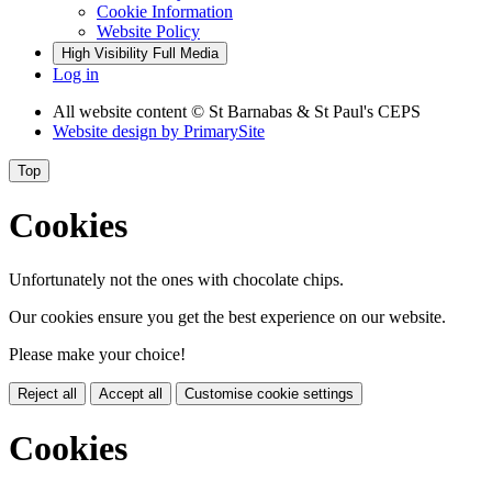
Cookie Information
Website Policy
High Visibility
Full Media
Log in
All website content
© St Barnabas & St Paul's CEPS
Website design by
PrimarySite
Top
Cookies
Unfortunately not the ones with chocolate chips.
Our cookies ensure you get the best experience on our website.
Please make your choice!
Reject all
Accept all
Customise cookie settings
Cookies