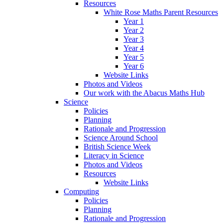
Resources
White Rose Maths Parent Resources
Year 1
Year 2
Year 3
Year 4
Year 5
Year 6
Website Links
Photos and Videos
Our work with the Abacus Maths Hub
Science
Policies
Planning
Rationale and Progression
Science Around School
British Science Week
Literacy in Science
Photos and Videos
Resources
Website Links
Computing
Policies
Planning
Rationale and Progression