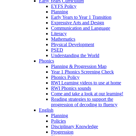
Early Years Curriculum
EYFS Policy
Planning
Early Years to Year 1 Transition
Expressive Arts and Design
Communication and Language
Literacy
Mathematics
Physical Development
PSED
Understanding the World
Phonics
Planning & Progression Map
Year 1 Phonics Screening Check
Phonics Policy
RWI Learning videos to use at home
RWI Phonics sounds
Come and take a look at our learning!
Reading strategies to support the
progression of decoding to fluency
English
Planning
Policies
Disciplinary Knowledge
Progression