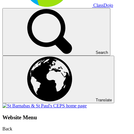
ClassDojo
Search
Translate
Website Menu
Back