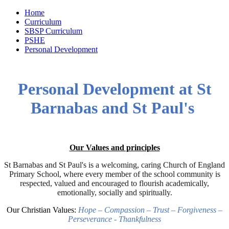
Home
Curriculum
SBSP Curriculum
PSHE
Personal Development
Personal Development at St
Barnabas and St Paul's
Our Values and principles
St Barnabas and St Paul's is a welcoming, caring Church of England
Primary School, where every member of the school community is
respected, valued and encouraged to flourish academically,
emotionally, socially and spiritually.
Our Christian Values:
Hope – Compassion – Trust – Forgiveness –
Perseverance - Thankfulness