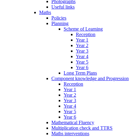
Photographs
Useful links
Maths
Policies
Planning
Scheme of Learning
Reception
Year 1
Year 2
Year 3
Year 4
Year 5
Year 6
Long Term Plans
Component knowledge and Progression
Reception
Year 1
Year 2
Year 3
Year 4
Year 5
Year 6
Mathematical Fluency
Multiplication check and TTRS
Maths interventions