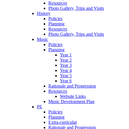
Resources
Photo Gallery, Trips and Visits
History
Policies
Planning
Resources
Photo Gallery, Trips and Visits
Music
Policies
Planning
Year 1
Year 2
Year 3
Year 4
Year 5
Year 6
Rationale and Progression
Resources
Website Links
Music Development Plan
PE
Policies
Planning
Extra-curricular
Rationale and Progression