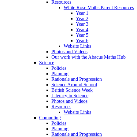
Resources
White Rose Maths Parent Resources
Year 1
Year 2
Year 3
Year 4
Year 5
Year 6
Website Links
Photos and Videos
Our work with the Abacus Maths Hub
Science
Policies
Planning
Rationale and Progression
Science Around School
British Science Week
Literacy in Science
Photos and Videos
Resources
Website Links
Computing
Policies
Planning
Rationale and Progression