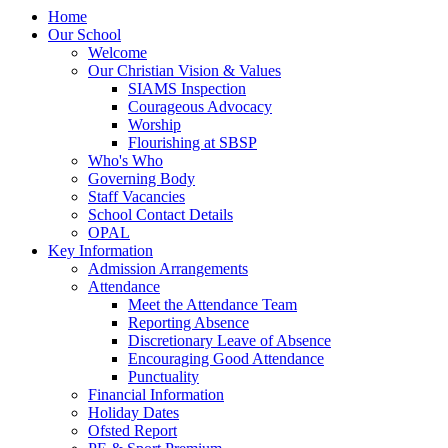
Home
Our School
Welcome
Our Christian Vision & Values
SIAMS Inspection
Courageous Advocacy
Worship
Flourishing at SBSP
Who's Who
Governing Body
Staff Vacancies
School Contact Details
OPAL
Key Information
Admission Arrangements
Attendance
Meet the Attendance Team
Reporting Absence
Discretionary Leave of Absence
Encouraging Good Attendance
Punctuality
Financial Information
Holiday Dates
Ofsted Report