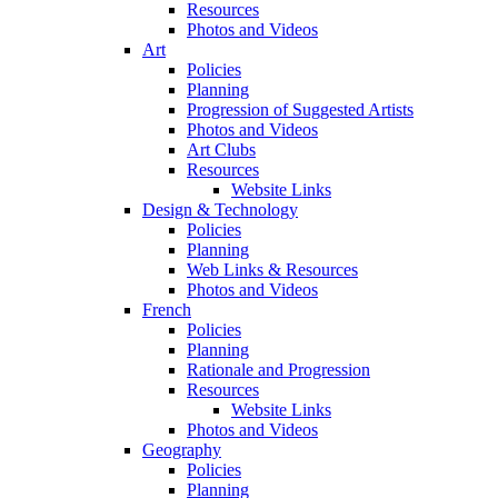
Resources
Photos and Videos
Art
Policies
Planning
Progression of Suggested Artists
Photos and Videos
Art Clubs
Resources
Website Links
Design & Technology
Policies
Planning
Web Links & Resources
Photos and Videos
French
Policies
Planning
Rationale and Progression
Resources
Website Links
Photos and Videos
Geography
Policies
Planning