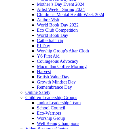
Mother’s Day Event 2024
Artist Week - Spring 2024
Children's Mental Health Week 2024
Author Visit
World Book Day 2022
Eco Club Competition
World Book Day
Cathedral Trip
PJ Day
Worship Group's Altar Cloth
Y6 First Aid
Courageous Advocacy
Macmillan Coffee Morning
Harvest
British Value Day
Growth Mindset Day
Remembrance Day
Online Safety
Children Leadership Groups
Junior Leadership Team
School Council
Eco-Warriors
Worship Group
Well Being Champions
Video Resource Centre