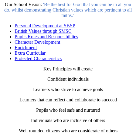
Our School Vision:
'Be the best for God that you can be in all you
do, whilst demonstrating Christian values which are pertinent to all
faiths.'
Personal Development at SBSP
British Values through SMSC
Pupils Roles and Responsibilities
Character Development
Enrichment
Extra Curricular
Protected Characteristics
Key Principles will create
Confident individuals
Learners who strive to achieve goals
Learners that can reflect and collaborate to succeed
Pupils who feel safe and nurtured
Individuals who are inclusive of others
Well rounded citizens who are considerate of others