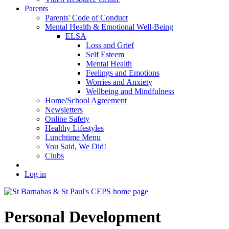
Parents
Parents' Code of Conduct
Mental Health & Emotional Well-Being
ELSA
Loss and Grief
Self Esteem
Mental Health
Feelings and Emotions
Worries and Anxiety
Wellbeing and Mindfulness
Home/School Agreement
Newsletters
Online Safety
Healthy Lifestyles
Lunchtime Menu
You Said, We Did!
Clubs
Log in
Personal Development