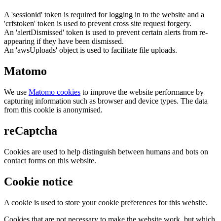
A 'sessionid' token is required for logging in to the website and a
'crfstoken' token is used to prevent cross site request forgery.
An 'alertDismissed' token is used to prevent certain alerts from re-
appearing if they have been dismissed.
An 'awsUploads' object is used to facilitate file uploads.
Matomo
We use
Matomo cookies
to improve the website performance by
capturing information such as browser and device types. The data
from this cookie is anonymised.
reCaptcha
Cookies are used to help distinguish between humans and bots on
contact forms on this website.
Cookie notice
A cookie is used to store your cookie preferences for this website.
Cookies that are not necessary to make the website work, but which