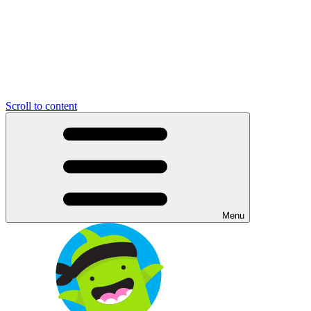
Scroll to content
Menu