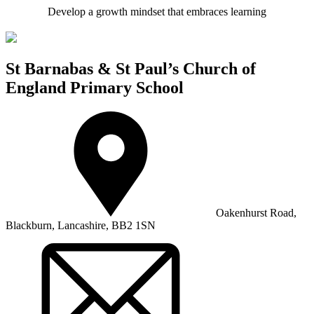
Develop a growth mindset that embraces learning
St Barnabas & St Paul’s Church of
England Primary School
Oakenhurst Road,
Blackburn, Lancashire, BB2 1SN