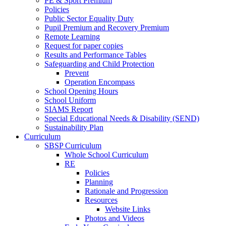
PE & Sport Premium
Policies
Public Sector Equality Duty
Pupil Premium and Recovery Premium
Remote Learning
Request for paper copies
Results and Performance Tables
Safeguarding and Child Protection
Prevent
Operation Encompass
School Opening Hours
School Uniform
SIAMS Report
Special Educational Needs & Disability (SEND)
Sustainability Plan
Curriculum
SBSP Curriculum
Whole School Curriculum
RE
Policies
Planning
Rationale and Progression
Resources
Website Links
Photos and Videos