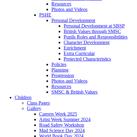
Resources
Photos and Videos
PSHE
Personal Development
Personal Development at SBSP
British Values through SMSC
Pupils Roles and Responsibilities
Character Development
Enrichment
Extra Curricular
Protected Characteristics
Policies
Planning
Progression
Photos and Videos
Resources
SMSC & British Values
Children
Class Pages
Gallery
Careers Week 2025
Artist Week Summer 2024
Road Safety Workshop
Mad Science Day 2024
World Book Day 2024