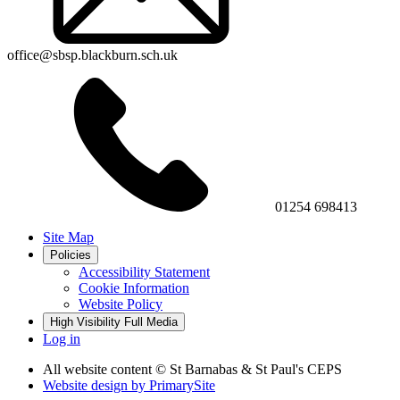
office@sbsp.blackburn.sch.uk
01254 698413
Site Map
Policies
Accessibility Statement
Cookie Information
Website Policy
High Visibility
Full Media
Log in
All website content
© St Barnabas & St Paul's CEPS
Website design by
PrimarySite