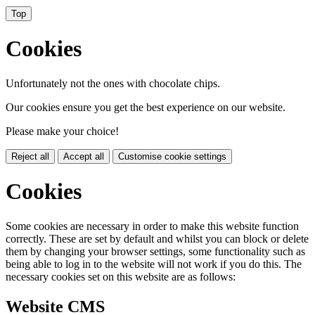
Top
Cookies
Unfortunately not the ones with chocolate chips.
Our cookies ensure you get the best experience on our website.
Please make your choice!
Reject all
Accept all
Customise cookie settings
Cookies
Some cookies are necessary in order to make this website function
correctly. These are set by default and whilst you can block or delete
them by changing your browser settings, some functionality such as
being able to log in to the website will not work if you do this. The
necessary cookies set on this website are as follows:
Website CMS