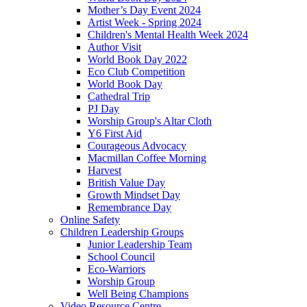
Mother’s Day Event 2024
Artist Week - Spring 2024
Children's Mental Health Week 2024
Author Visit
World Book Day 2022
Eco Club Competition
World Book Day
Cathedral Trip
PJ Day
Worship Group's Altar Cloth
Y6 First Aid
Courageous Advocacy
Macmillan Coffee Morning
Harvest
British Value Day
Growth Mindset Day
Remembrance Day
Online Safety
Children Leadership Groups
Junior Leadership Team
School Council
Eco-Warriors
Worship Group
Well Being Champions
Video Resource Centre