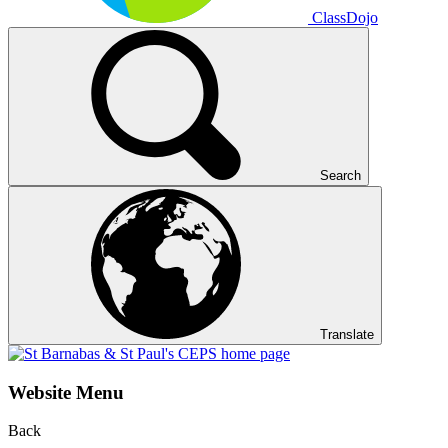
ClassDojo
Search
Translate
Website Menu
Back