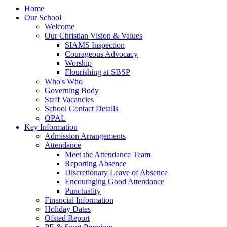
Home
Our School
Welcome
Our Christian Vision & Values
SIAMS Inspection
Courageous Advocacy
Worship
Flourishing at SBSP
Who's Who
Governing Body
Staff Vacancies
School Contact Details
OPAL
Key Information
Admission Arrangements
Attendance
Meet the Attendance Team
Reporting Absence
Discretionary Leave of Absence
Encouraging Good Attendance
Punctuality
Financial Information
Holiday Dates
Ofsted Report