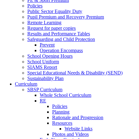
PE & Sport Premium
Policies
Public Sector Equality Duty
Pupil Premium and Recovery Premium
Remote Learning
Request for paper copies
Results and Performance Tables
Safeguarding and Child Protection
Prevent
Operation Encompass
School Opening Hours
School Uniform
SIAMS Report
Special Educational Needs & Disability (SEND)
Sustainability Plan
Curriculum
SBSP Curriculum
Whole School Curriculum
RE
Policies
Planning
Rationale and Progression
Resources
Website Links
Photos and Videos