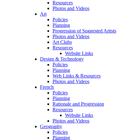
Resources
Photos and Videos
Art
Policies
Planning
Progression of Suggested Artists
Photos and Videos
Art Clubs
Resources
Website Links
Design & Technology
Policies
Planning
Web Links & Resources
Photos and Videos
French
Policies
Planning
Rationale and Progression
Resources
Website Links
Photos and Videos
Geography
Policies
Planning