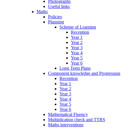
Photographs
Useful links
Maths
Policies
Planning
Scheme of Learning
Reception
Year 1
Year 2
Year 3
Year 4
Year 5
Year 6
Long Term Plans
Component knowledge and Progression
Reception
Year 1
Year 2
Year 3
Year 4
Year 5
Year 6
Mathematical Fluency
Multiplication check and TTRS
Maths interventions