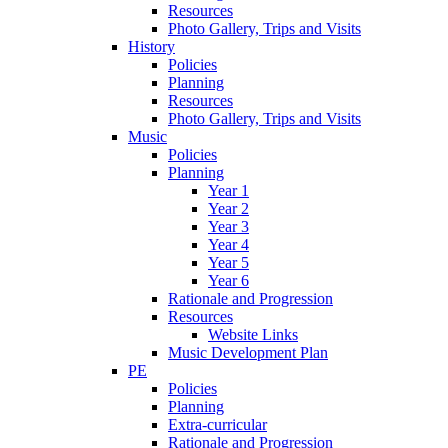
Resources
Photo Gallery, Trips and Visits
History
Policies
Planning
Resources
Photo Gallery, Trips and Visits
Music
Policies
Planning
Year 1
Year 2
Year 3
Year 4
Year 5
Year 6
Rationale and Progression
Resources
Website Links
Music Development Plan
PE
Policies
Planning
Extra-curricular
Rationale and Progression