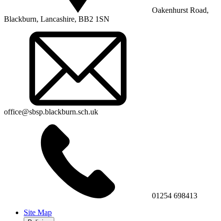
Oakenhurst Road,
Blackburn, Lancashire, BB2 1SN
office@sbsp.blackburn.sch.uk
01254 698413
Site Map