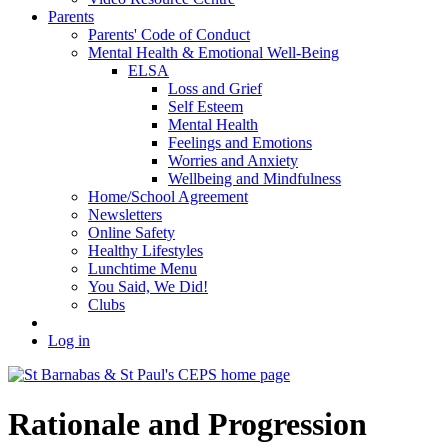
Parents
Parents' Code of Conduct
Mental Health & Emotional Well-Being
ELSA
Loss and Grief
Self Esteem
Mental Health
Feelings and Emotions
Worries and Anxiety
Wellbeing and Mindfulness
Home/School Agreement
Newsletters
Online Safety
Healthy Lifestyles
Lunchtime Menu
You Said, We Did!
Clubs
Log in
Rationale and Progression