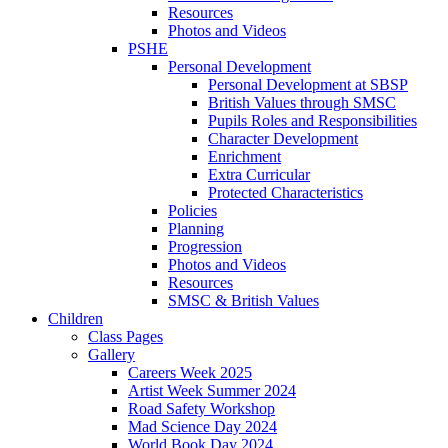
Resources
Photos and Videos
PSHE
Personal Development
Personal Development at SBSP
British Values through SMSC
Pupils Roles and Responsibilities
Character Development
Enrichment
Extra Curricular
Protected Characteristics
Policies
Planning
Progression
Photos and Videos
Resources
SMSC & British Values
Children
Class Pages
Gallery
Careers Week 2025
Artist Week Summer 2024
Road Safety Workshop
Mad Science Day 2024
World Book Day 2024