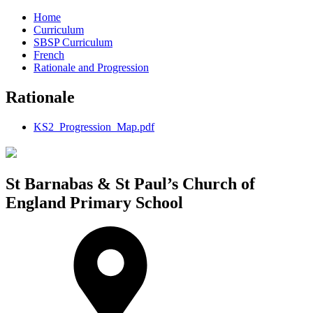
Home
Curriculum
SBSP Curriculum
French
Rationale and Progression
Rationale
KS2_Progression_Map.pdf
St Barnabas & St Paul’s Church of
England Primary School