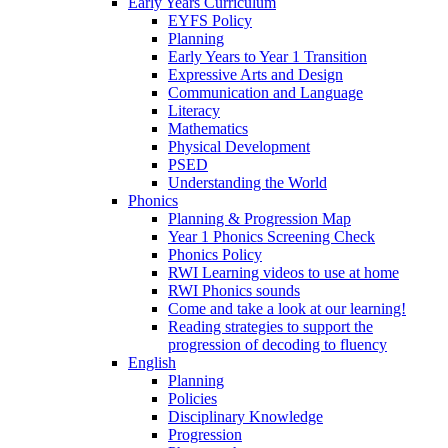
Early Years Curriculum
EYFS Policy
Planning
Early Years to Year 1 Transition
Expressive Arts and Design
Communication and Language
Literacy
Mathematics
Physical Development
PSED
Understanding the World
Phonics
Planning & Progression Map
Year 1 Phonics Screening Check
Phonics Policy
RWI Learning videos to use at home
RWI Phonics sounds
Come and take a look at our learning!
Reading strategies to support the
progression of decoding to fluency
English
Planning
Policies
Disciplinary Knowledge
Progression