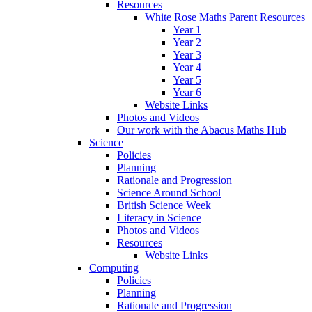
Resources
White Rose Maths Parent Resources
Year 1
Year 2
Year 3
Year 4
Year 5
Year 6
Website Links
Photos and Videos
Our work with the Abacus Maths Hub
Science
Policies
Planning
Rationale and Progression
Science Around School
British Science Week
Literacy in Science
Photos and Videos
Resources
Website Links
Computing
Policies
Planning
Rationale and Progression