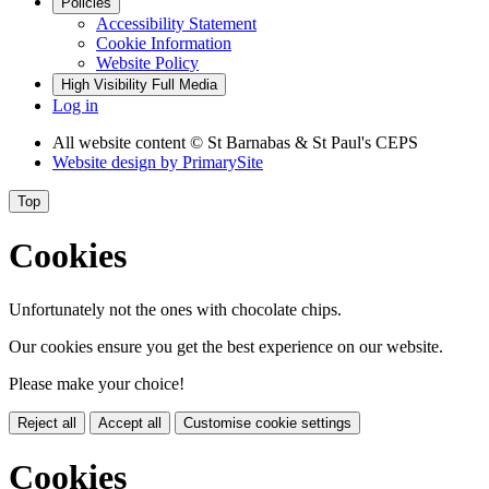
Policies
Accessibility Statement
Cookie Information
Website Policy
High Visibility
Full Media
Log in
All website content
© St Barnabas & St Paul's CEPS
Website design by
PrimarySite
Top
Cookies
Unfortunately not the ones with chocolate chips.
Our cookies ensure you get the best experience on our website.
Please make your choice!
Reject all
Accept all
Customise cookie settings
Cookies