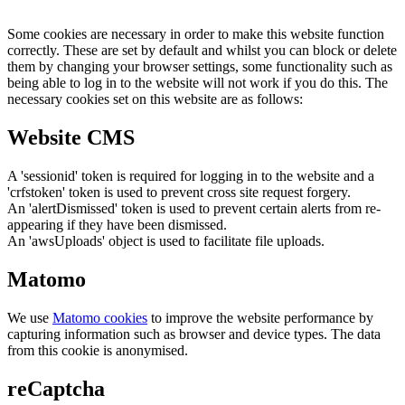
Some cookies are necessary in order to make this website function
correctly. These are set by default and whilst you can block or delete
them by changing your browser settings, some functionality such as
being able to log in to the website will not work if you do this. The
necessary cookies set on this website are as follows:
Website CMS
A 'sessionid' token is required for logging in to the website and a
'crfstoken' token is used to prevent cross site request forgery.
An 'alertDismissed' token is used to prevent certain alerts from re-
appearing if they have been dismissed.
An 'awsUploads' object is used to facilitate file uploads.
Matomo
We use
Matomo cookies
to improve the website performance by
capturing information such as browser and device types. The data
from this cookie is anonymised.
reCaptcha