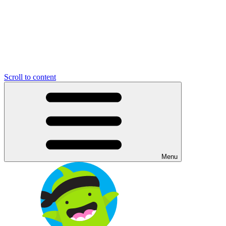
Scroll to content
Menu