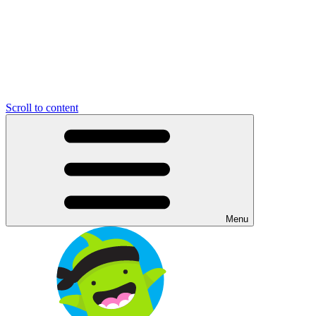
Scroll to content
Menu