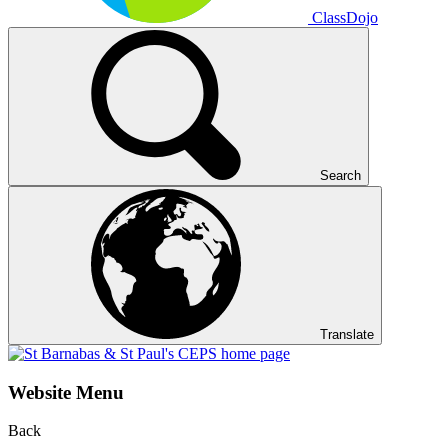
ClassDojo
Search
Translate
Website Menu
Back