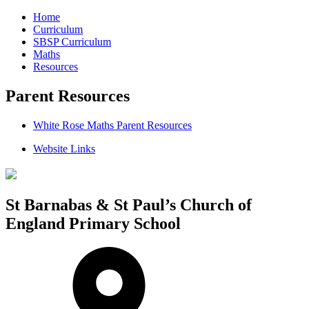
Home
Curriculum
SBSP Curriculum
Maths
Resources
Parent Resources
White Rose Maths Parent Resources
Website Links
St Barnabas & St Paul’s Church of
England Primary School