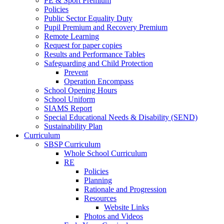
PE & Sport Premium
Policies
Public Sector Equality Duty
Pupil Premium and Recovery Premium
Remote Learning
Request for paper copies
Results and Performance Tables
Safeguarding and Child Protection
Prevent
Operation Encompass
School Opening Hours
School Uniform
SIAMS Report
Special Educational Needs & Disability (SEND)
Sustainability Plan
Curriculum
SBSP Curriculum
Whole School Curriculum
RE
Policies
Planning
Rationale and Progression
Resources
Website Links
Photos and Videos