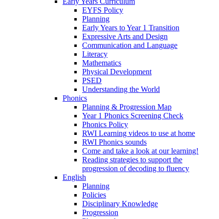
Early Years Curriculum
EYFS Policy
Planning
Early Years to Year 1 Transition
Expressive Arts and Design
Communication and Language
Literacy
Mathematics
Physical Development
PSED
Understanding the World
Phonics
Planning & Progression Map
Year 1 Phonics Screening Check
Phonics Policy
RWI Learning videos to use at home
RWI Phonics sounds
Come and take a look at our learning!
Reading strategies to support the
progression of decoding to fluency
English
Planning
Policies
Disciplinary Knowledge
Progression