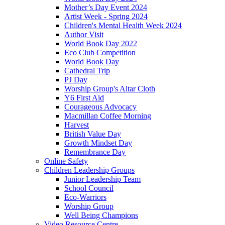
Mother’s Day Event 2024
Artist Week - Spring 2024
Children's Mental Health Week 2024
Author Visit
World Book Day 2022
Eco Club Competition
World Book Day
Cathedral Trip
PJ Day
Worship Group's Altar Cloth
Y6 First Aid
Courageous Advocacy
Macmillan Coffee Morning
Harvest
British Value Day
Growth Mindset Day
Remembrance Day
Online Safety
Children Leadership Groups
Junior Leadership Team
School Council
Eco-Warriors
Worship Group
Well Being Champions
Video Resource Centre