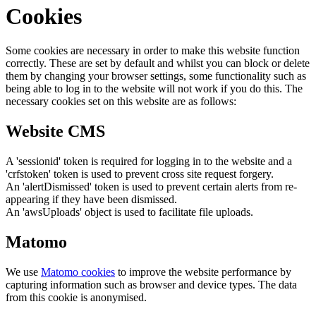
Cookies
Some cookies are necessary in order to make this website function
correctly. These are set by default and whilst you can block or delete
them by changing your browser settings, some functionality such as
being able to log in to the website will not work if you do this. The
necessary cookies set on this website are as follows:
Website CMS
A 'sessionid' token is required for logging in to the website and a
'crfstoken' token is used to prevent cross site request forgery.
An 'alertDismissed' token is used to prevent certain alerts from re-
appearing if they have been dismissed.
An 'awsUploads' object is used to facilitate file uploads.
Matomo
We use
Matomo cookies
to improve the website performance by
capturing information such as browser and device types. The data
from this cookie is anonymised.