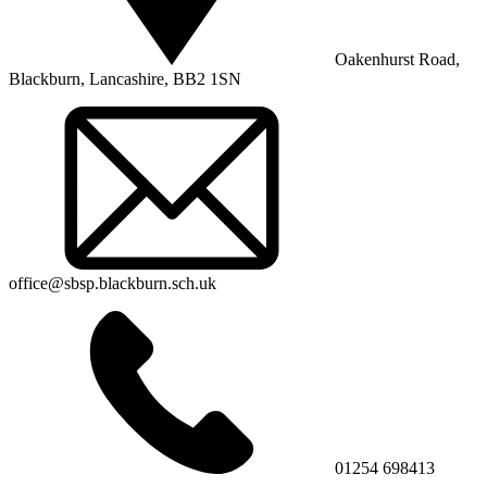
Oakenhurst Road,
Blackburn, Lancashire, BB2 1SN
office@sbsp.blackburn.sch.uk
01254 698413