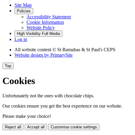
Site Map
Policies
Accessibility Statement
Cookie Information
Website Policy
High Visibility
Full Media
Log in
All website content
© St Barnabas & St Paul's CEPS
Website design by
PrimarySite
Top
Cookies
Unfortunately not the ones with chocolate chips.
Our cookies ensure you get the best experience on our website.
Please make your choice!
Reject all
Accept all
Customise cookie settings