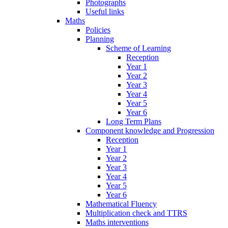
Photographs
Useful links
Maths
Policies
Planning
Scheme of Learning
Reception
Year 1
Year 2
Year 3
Year 4
Year 5
Year 6
Long Term Plans
Component knowledge and Progression
Reception
Year 1
Year 2
Year 3
Year 4
Year 5
Year 6
Mathematical Fluency
Multiplication check and TTRS
Maths interventions