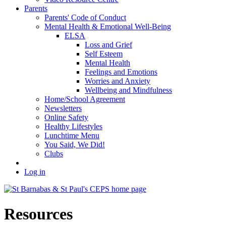
Parents
Parents' Code of Conduct
Mental Health & Emotional Well-Being
ELSA
Loss and Grief
Self Esteem
Mental Health
Feelings and Emotions
Worries and Anxiety
Wellbeing and Mindfulness
Home/School Agreement
Newsletters
Online Safety
Healthy Lifestyles
Lunchtime Menu
You Said, We Did!
Clubs
Log in
Resources