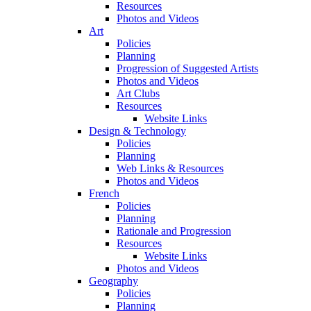
Resources
Photos and Videos
Art
Policies
Planning
Progression of Suggested Artists
Photos and Videos
Art Clubs
Resources
Website Links
Design & Technology
Policies
Planning
Web Links & Resources
Photos and Videos
French
Policies
Planning
Rationale and Progression
Resources
Website Links
Photos and Videos
Geography
Policies
Planning