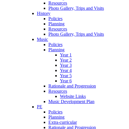
Resources
Photo Gallery, Trips and Visits
History
Policies
Planning
Resources
Photo Gallery, Trips and Visits
Music
Policies
Planning
Year 1
Year 2
Year 3
Year 4
Year 5
Year 6
Rationale and Progression
Resources
Website Links
Music Development Plan
PE
Policies
Planning
Extra-curricular
Rationale and Progression