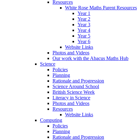
Resources
White Rose Maths Parent Resources
Year 1
Year 2
Year 3
Year 4
Year 5
Year 6
Website Links
Photos and Videos
Our work with the Abacus Maths Hub
Science
Policies
Planning
Rationale and Progression
Science Around School
British Science Week
Literacy in Science
Photos and Videos
Resources
Website Links
Computing
Policies
Planning
Rationale and Progression