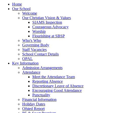
Home
Our School
Welcome
Our Christian Vision & Values
SIAMS Inspection
Courageous Advocacy
Worship
Flourishing at SBSP
Who's Who
Governing Body
Staff Vacancies
School Contact Details
OPAL
Key Information
Admission Arrangements
Attendance
Meet the Attendance Team
Reporting Absence
Discretionary Leave of Absence
Encouraging Good Attendance
Punctuality
Financial Information
Holiday Dates
Ofsted Report