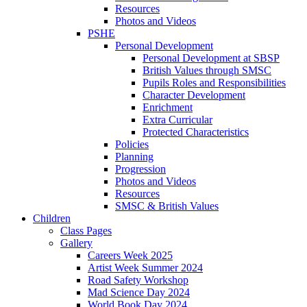
Resources
Photos and Videos
PSHE
Personal Development
Personal Development at SBSP
British Values through SMSC
Pupils Roles and Responsibilities
Character Development
Enrichment
Extra Curricular
Protected Characteristics
Policies
Planning
Progression
Photos and Videos
Resources
SMSC & British Values
Children
Class Pages
Gallery
Careers Week 2025
Artist Week Summer 2024
Road Safety Workshop
Mad Science Day 2024
World Book Day 2024