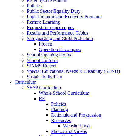
PE & Sport Premium
Policies
Public Sector Equality Duty
Pupil Premium and Recovery Premium
Remote Learning
Request for paper copies
Results and Performance Tables
Safeguarding and Child Protection
Prevent
Operation Encompass
School Opening Hours
School Uniform
SIAMS Report
Special Educational Needs & Disability (SEND)
Sustainability Plan
Curriculum
SBSP Curriculum
Whole School Curriculum
RE
Policies
Planning
Rationale and Progression
Resources
Website Links
Photos and Videos