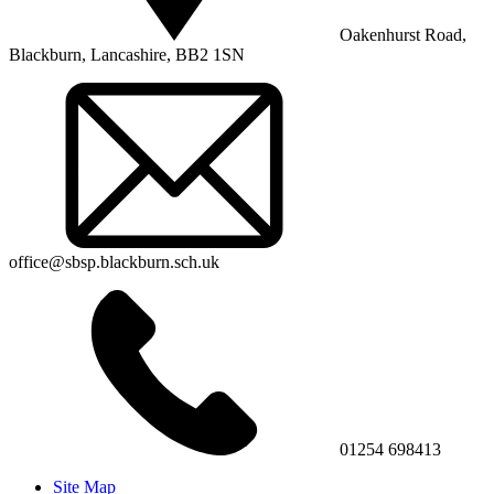
Oakenhurst Road,
Blackburn, Lancashire, BB2 1SN
office@sbsp.blackburn.sch.uk
01254 698413
Site Map