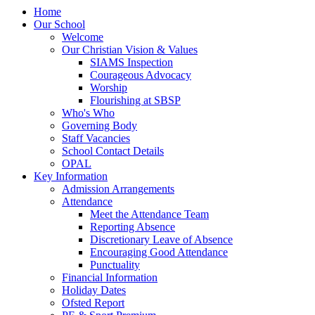
Home
Our School
Welcome
Our Christian Vision & Values
SIAMS Inspection
Courageous Advocacy
Worship
Flourishing at SBSP
Who's Who
Governing Body
Staff Vacancies
School Contact Details
OPAL
Key Information
Admission Arrangements
Attendance
Meet the Attendance Team
Reporting Absence
Discretionary Leave of Absence
Encouraging Good Attendance
Punctuality
Financial Information
Holiday Dates
Ofsted Report