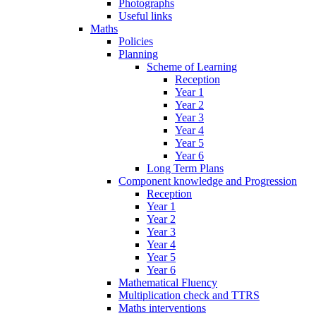
Photographs
Useful links
Maths
Policies
Planning
Scheme of Learning
Reception
Year 1
Year 2
Year 3
Year 4
Year 5
Year 6
Long Term Plans
Component knowledge and Progression
Reception
Year 1
Year 2
Year 3
Year 4
Year 5
Year 6
Mathematical Fluency
Multiplication check and TTRS
Maths interventions