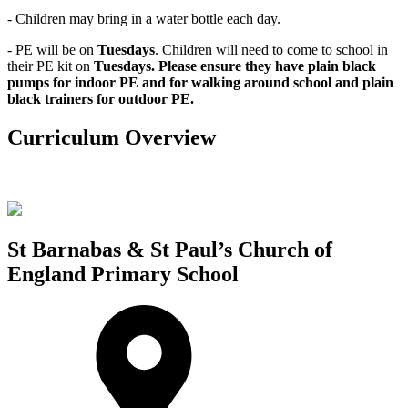
- Children may bring in a water bottle each day.
- PE will be on
Tuesdays
. Children will need to come to school in
their PE kit on
Tuesdays. Please ensure they have plain black
pumps for indoor PE and for walking around school and plain
black trainers for outdoor PE.
Curriculum Overview
St Barnabas & St Paul’s Church of
England Primary School