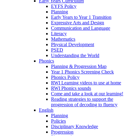
Early Years Curriculum
EYFS Policy
Planning
Early Years to Year 1 Transition
Expressive Arts and Design
Communication and Language
Literacy
Mathematics
Physical Development
PSED
Understanding the World
Phonics
Planning & Progression Map
Year 1 Phonics Screening Check
Phonics Policy
RWI Learning videos to use at home
RWI Phonics sounds
Come and take a look at our learning!
Reading strategies to support the
progression of decoding to fluency
English
Planning
Policies
Disciplinary Knowledge
Progression