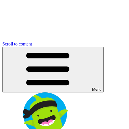
Scroll to content
Menu