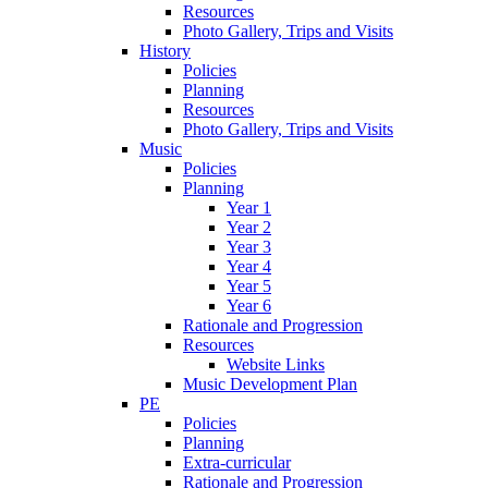
Resources
Photo Gallery, Trips and Visits
History
Policies
Planning
Resources
Photo Gallery, Trips and Visits
Music
Policies
Planning
Year 1
Year 2
Year 3
Year 4
Year 5
Year 6
Rationale and Progression
Resources
Website Links
Music Development Plan
PE
Policies
Planning
Extra-curricular
Rationale and Progression