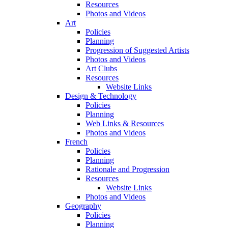
Resources
Photos and Videos
Art
Policies
Planning
Progression of Suggested Artists
Photos and Videos
Art Clubs
Resources
Website Links
Design & Technology
Policies
Planning
Web Links & Resources
Photos and Videos
French
Policies
Planning
Rationale and Progression
Resources
Website Links
Photos and Videos
Geography
Policies
Planning