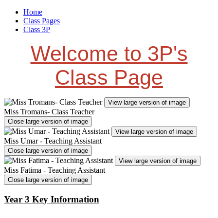
Home
Class Pages
Class 3P
Welcome to 3P's
Class Page
View large version of image
Miss Tromans- Class Teacher
Close large version of image
View large version of image
Miss Umar - Teaching Assistant
Close large version of image
View large version of image
Miss Fatima - Teaching Assistant
Close large version of image
Year 3 Key Information