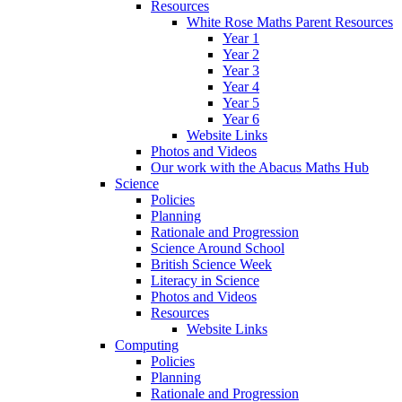
Resources
White Rose Maths Parent Resources
Year 1
Year 2
Year 3
Year 4
Year 5
Year 6
Website Links
Photos and Videos
Our work with the Abacus Maths Hub
Science
Policies
Planning
Rationale and Progression
Science Around School
British Science Week
Literacy in Science
Photos and Videos
Resources
Website Links
Computing
Policies
Planning
Rationale and Progression