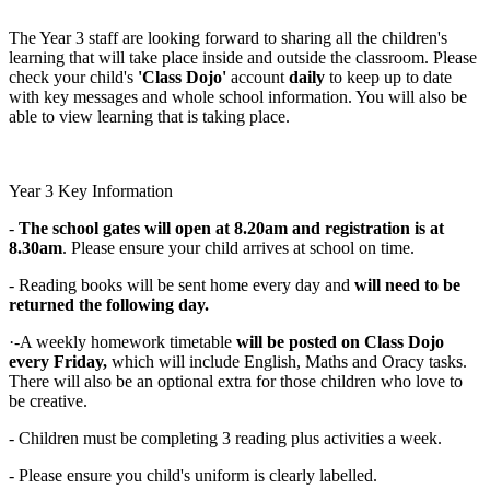
The Year 3 staff are looking forward to sharing all the children's
learning that will take place inside and outside the classroom. Please
check your child's
'Class Dojo'
account
daily
to keep up to date
with key messages and whole school information. You will also be
able to view learning that is taking place.
Year 3 Key Information
-
The school gates will open at 8.20am and registration is at
8.30am
. Please ensure your child arrives at school on time.
- Reading books will be sent home every day and
will need to be
returned the following day.
·-A weekly homework timetable
will be posted on Class Dojo
every Friday,
which will include English, Maths and Oracy tasks.
There will also be an optional extra for those children who love to
be creative.
- Children must be completing 3 reading plus activities a week.
- Please ensure you child's uniform is clearly labelled.