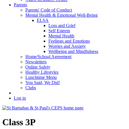
Parents
Parents' Code of Conduct
Mental Health & Emotional Well-Being
ELSA
Loss and Grief
Self Esteem
Mental Health
Feelings and Emotions
Worries and Anxiety
Wellbeing and Mindfulness
Home/School Agreement
Newsletters
Online Safety
Healthy Lifestyles
Lunchtime Menu
You Said, We Did!
Clubs
Log in
Class 3P