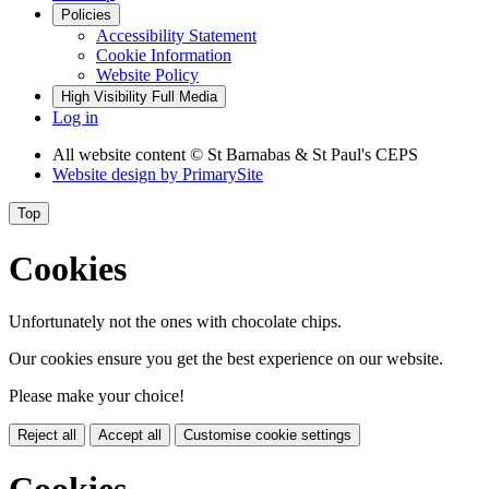
Policies
Accessibility Statement
Cookie Information
Website Policy
High Visibility
Full Media
Log in
All website content
© St Barnabas & St Paul's CEPS
Website design by
PrimarySite
Top
Cookies
Unfortunately not the ones with chocolate chips.
Our cookies ensure you get the best experience on our website.
Please make your choice!
Reject all
Accept all
Customise cookie settings