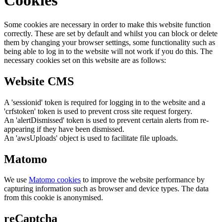
Cookies
Some cookies are necessary in order to make this website function
correctly. These are set by default and whilst you can block or delete
them by changing your browser settings, some functionality such as
being able to log in to the website will not work if you do this. The
necessary cookies set on this website are as follows:
Website CMS
A 'sessionid' token is required for logging in to the website and a
'crfstoken' token is used to prevent cross site request forgery.
An 'alertDismissed' token is used to prevent certain alerts from re-
appearing if they have been dismissed.
An 'awsUploads' object is used to facilitate file uploads.
Matomo
We use
Matomo cookies
to improve the website performance by
capturing information such as browser and device types. The data
from this cookie is anonymised.
reCaptcha