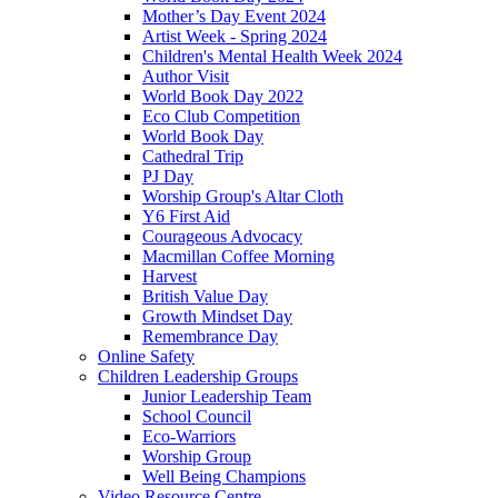
Mother’s Day Event 2024
Artist Week - Spring 2024
Children's Mental Health Week 2024
Author Visit
World Book Day 2022
Eco Club Competition
World Book Day
Cathedral Trip
PJ Day
Worship Group's Altar Cloth
Y6 First Aid
Courageous Advocacy
Macmillan Coffee Morning
Harvest
British Value Day
Growth Mindset Day
Remembrance Day
Online Safety
Children Leadership Groups
Junior Leadership Team
School Council
Eco-Warriors
Worship Group
Well Being Champions
Video Resource Centre