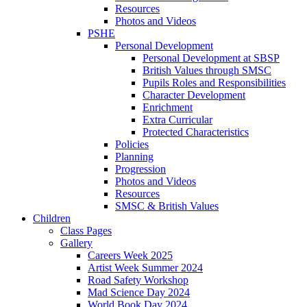
Resources
Photos and Videos
PSHE
Personal Development
Personal Development at SBSP
British Values through SMSC
Pupils Roles and Responsibilities
Character Development
Enrichment
Extra Curricular
Protected Characteristics
Policies
Planning
Progression
Photos and Videos
Resources
SMSC & British Values
Children
Class Pages
Gallery
Careers Week 2025
Artist Week Summer 2024
Road Safety Workshop
Mad Science Day 2024
World Book Day 2024