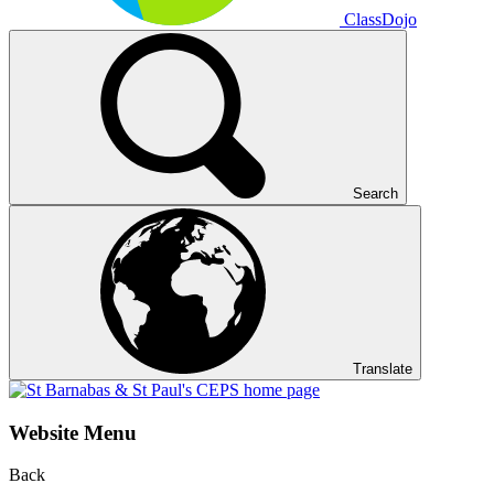
ClassDojo
Search
Translate
Website Menu
Back